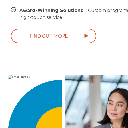
Award-Winning Solutions
–
Custom programs
high-touch service
FIND OUT MORE