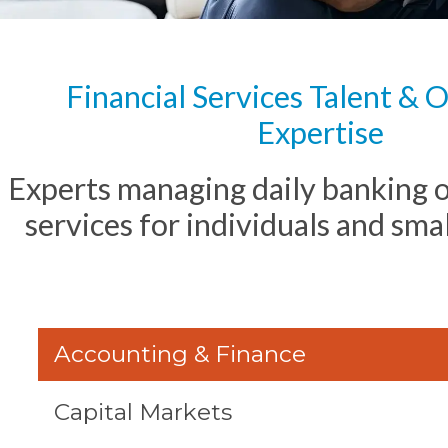
Financial Services Talent & 
Expertise
Experts managing daily banking 
services for individuals and sma
Accounting & Finance
Capital Markets