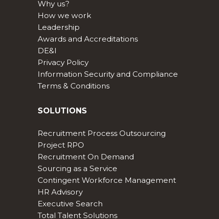
Why us?
How we work
Leadership
Awards and Accreditations
DE&I
Privacy Policy
Information Security and Compliance
Terms & Conditions
SOLUTIONS
Recruitment Process Outsourcing
Project RPO
Recruitment On Demand
Sourcing as a Service
Contingent Workforce Management
HR Advisory
Executive Search
Total Talent Solutions