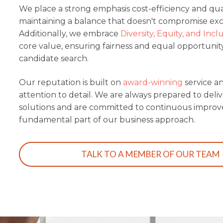
We place a strong emphasis cost-efficiency and quali
maintaining a balance that doesn't compromise exc
Additionally, we embrace
Diversity, Equity, and Incl
core value, ensuring fairness and equal opportunit
candidate search.
Our reputation is built on
award-winning
service a
attention to detail.
We are always prepared to deliv
solutions and are committed to continuous improv
fundamental part of our business approach.
TALK TO A MEMBER OF OUR TEAM