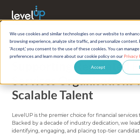
We use cookies and similar technologies on our website to enhanc
browsing experience, analyze site traffic, and personalize content. 
'Accept,' you consent to the use of these cookies. You can manage
FINANCIAL SERVICES TALENT SOLU
preferences and learn more about our cookie policy on our
Privacy 
Supporting Regulated F
Accept
Services Organisations 
Scalable Talent
LevelUP is the premier choice for financial services 
Backed by a decade of industry dedication, we lead
identifying, engaging, and placing top-tier candidat