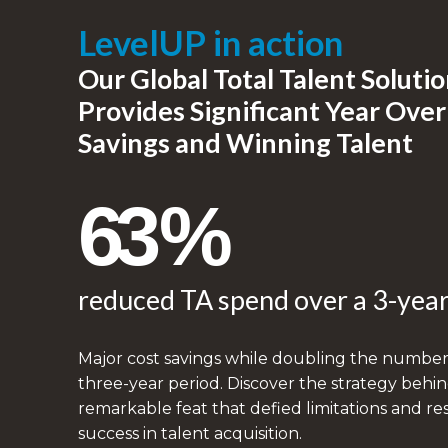
LevelUP in action
Our Global Total Talent Soluti
Provides Significant Year Over
Savings and Winning Talent​
63%
reduced TA spend over a 3-year
Major cost savings while doubling the number o
three-year period. Discover the strategy behin
remarkable feat that defied limitations and r
success in talent acquisition.