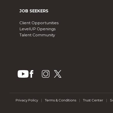
JOB SEEKERS
Client Opportunities
LevelUP Openings
Talent Community
Privacy Policy
|
Terms & Conditions
|
Trust Center
|
S