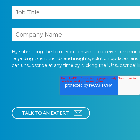
By submitting the form, you consent to receive communi
regarding talent trends and insights, solution updates, and
can unsubscribe at any time by clicking the 'Unsubscribe' li