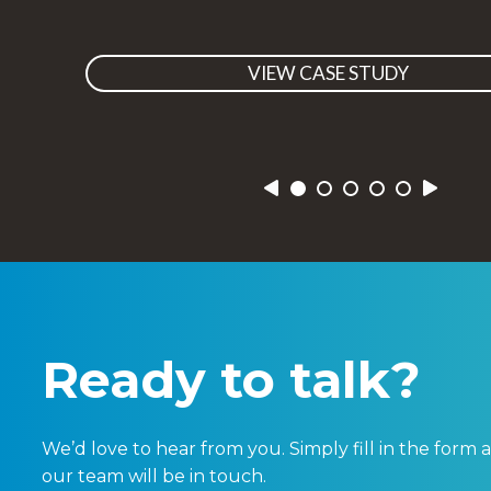
VIEW CASE STUDY
Previous
Next
Ready to talk?
We’d love to hear from you. Simply fill in the for
our team will be in touch.