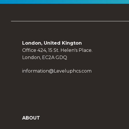
London, United Kington
Office 424, 15 St. Helen's Place.
London, EC2A GDQ
information@Leveluphcs.com
ABOUT