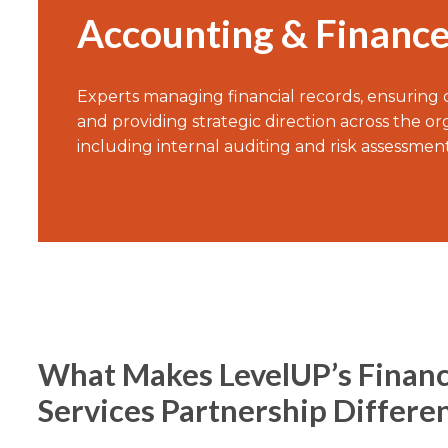
Accounting & Financ
Experts managing financial records, ensuring
and providing strategic direction across the or
including internal auditing and risk assessment
What Makes LevelUP’s Financ
Services Partnership Differe