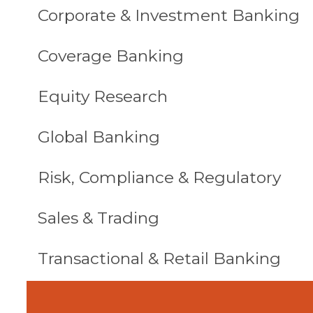
Corporate & Investment Banking
Coverage Banking
Equity Research
Global Banking
Risk, Compliance & Regulatory
Sales & Trading
Transactional & Retail Banking