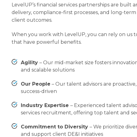
LevelUP’s financial services partnerships are built 
delivery, compliance-first processes, and long-ter
client outcomes.
When you work with LevelUP, you can rely on us t
that have powerful benefits.
Agility
–
Our mid-market size fosters innovation
and scalable solutions
Our People
– Our talent advisors are proactiv
success-driven
Industry Expertise
– Experienced talent advisor
services recruitment, offering top talent and se
Commitment to Diversity
–
We prioritize diver
and support client DE&I initiatives