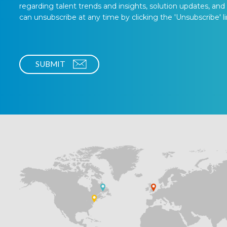
regarding talent trends and insights, solution updates, and
can unsubscribe at any time by clicking the 'Unsubscribe' li