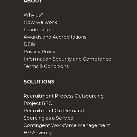
ABOUT
Why us?
How we work
Leadership
Awards and Accreditations
DE&I
Privacy Policy
Information Security and Compliance
Terms & Conditions
SOLUTIONS
Recruitment Process Outsourcing
Project RPO
Recruitment On Demand
Sourcing as a Service
Contingent Workforce Management
HR Advisory