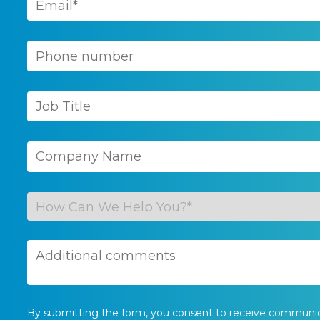
By submitting the form, you consent to receive communi