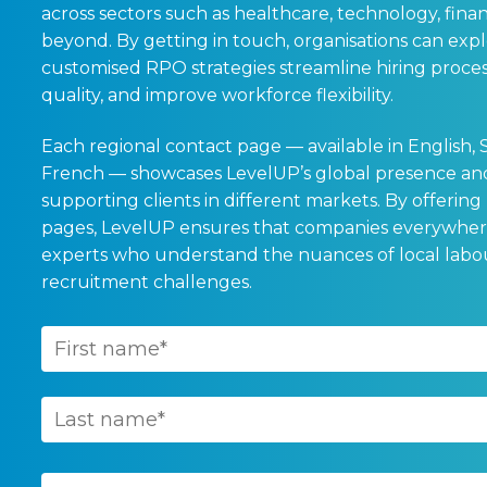
across sectors such as healthcare, technology, finan
beyond. By getting in touch, organisations can exp
customised RPO strategies streamline hiring process
quality, and improve workforce flexibility.
Each regional contact page — available in English, 
French — showcases LevelUP’s global presence and
supporting clients in different markets. By offering
pages, LevelUP ensures that companies everywher
experts who understand the nuances of local lab
recruitment challenges.