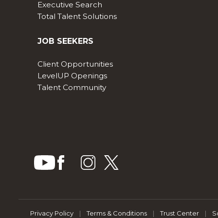
Executive Search
Total Talent Solutions
JOB SEEKERS
Client Opportunities
LevelUP Openings
Talent Community
Privacy Policy
|
Terms & Conditions
|
Trust Center
|
S