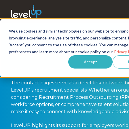
We use cookies and similar technologies on our website to enhanc
browsing experience, analyze site traffic, and personalize content. 
'Accept,' you consent to the use of these cookies. You can manage
Ready to talk?
preferences and learn more about our cookie policy on our
Privacy 
Accept
Simply fill in the form and a member of our team wi
The contact pages serve as a direct link between b
LevelUP’s recruitment specialists. Whether an organ
considering Recruitment Process Outsourcing (RP
workforce options, or comprehensive talent solutio
make it easy to connect with knowledgeable adviso
LevelUP highlights its support for employers worl