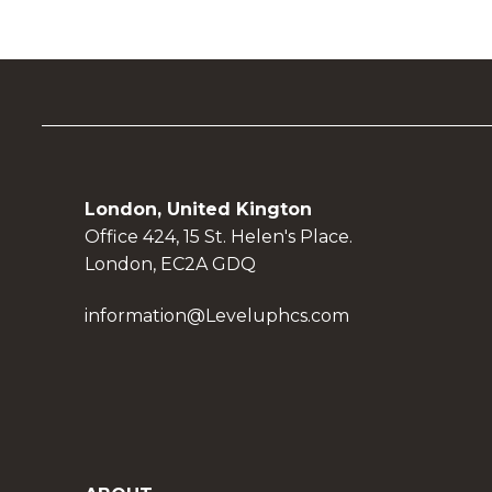
London, United Kington
Office 424, 15 St. Helen's Place.
London, EC2A GDQ
information@Leveluphcs.com