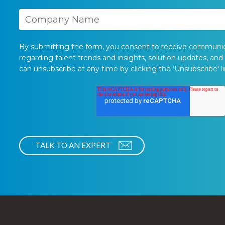
By submitting the form, you consent to receive communi
regarding talent trends and insights, solution updates, and
can unsubscribe at any time by clicking the 'Unsubscribe' li