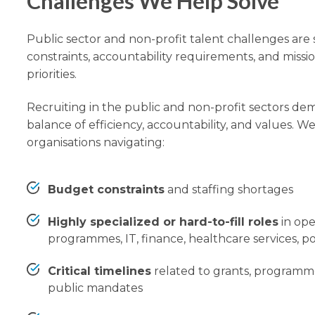
Challenges We Help Solve
Public sector and non-profit talent challenges ar
constraints, accountability requirements, and missi
priorities.
Recruiting in the public and non-profit sectors dem
balance of efficiency, accountability, and values. W
organisations navigating:
Budget constraints
and staffing shortages
Highly specialized or hard-to-fill roles
in ope
programmes, IT, finance, healthcare services, po
Critical timelines
related to grants, programm
public mandates