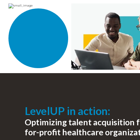
LevelUP in action:
Optimizing talent acquisition f
for-profit healthcare organiza