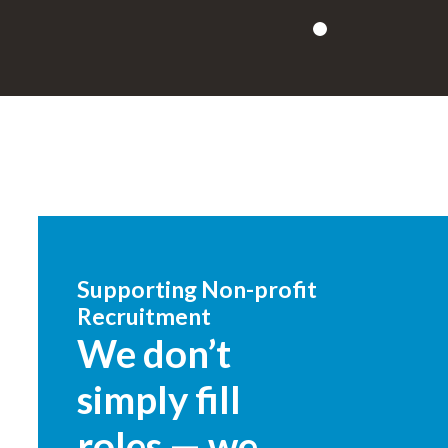
Supporting Non-profit
Recruitment
We don’t
simply fill
roles — we