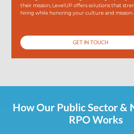
their mission, LevelUP offers solutions that str
hiring while honoring your culture and mission.
GET IN TOUCH
How Our Public Sector & 
RPO Works