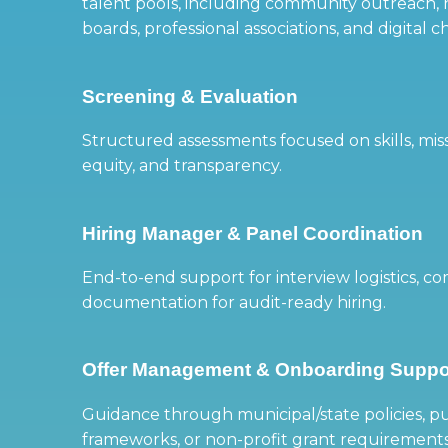
talent pools, including community outreach, 
boards, professional associations, and digital c
Screening & Evaluation
Structured assessments focused on skills, mis
equity, and transparency.
Hiring Manager & Panel Coordination
End-to-end support for interview logistics, 
documentation for audit-ready hiring.
Offer Management & Onboarding Suppo
Guidance through municipal/state policies, pu
frameworks, or non-profit grant requirement