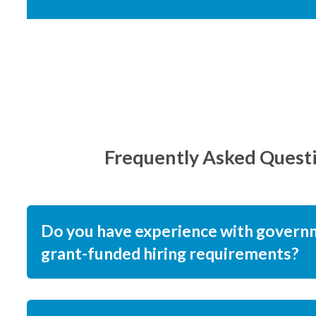
Frequently Asked Quest
Do you have experience with govern
grant-funded hiring requirements?