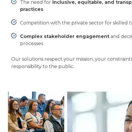
The need for
inclusive, equitable, and transp
practices
Competition with the private sector for skilled 
Complex stakeholder engagement
and deci
processes
Our solutions respect your mission, your constraint
responsibility to the public.