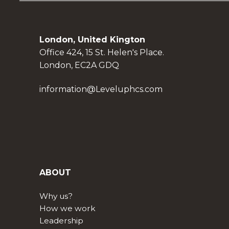
London, United Kington
Office 424, 15 St. Helen's Place.
London, EC2A GDQ
information@Leveluphcs.com
ABOUT
Why us?
How we work
Leadership