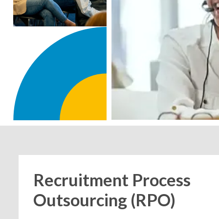
Recruitment Process
Outsourcing (RPO)