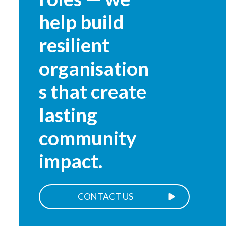
help build
resilient
organisation
s that create
lasting
community
impact.
CONTACT US