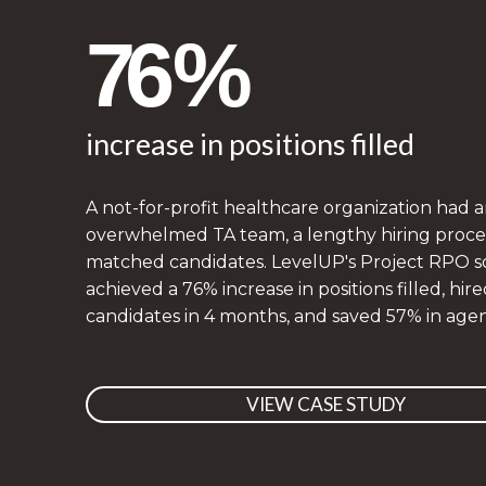
76%
increase in positions filled
A not-for-profit healthcare organization had 
overwhelmed TA team, a lengthy hiring proces
matched candidates. LevelUP's Project RPO s
achieved a 76% increase in positions filled, hire
candidates in 4 months, and saved 57% in agen
VIEW CASE STUDY