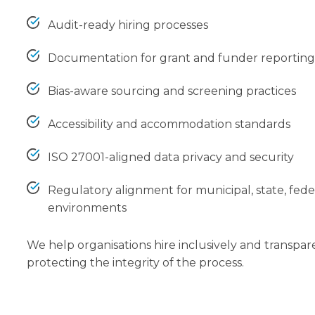
Audit-ready hiring processes
Documentation for grant and funder reportin
Bias-aware sourcing and screening practices
Accessibility and accommodation standards
ISO 27001-aligned data privacy and security
Regulatory alignment for municipal, state, fede
environments
We help organisations hire inclusively and transpar
protecting the integrity of the process.