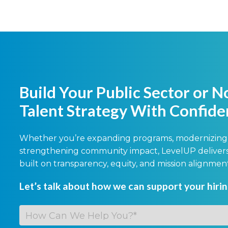
Build Your Public Sector or N
Talent Strategy With Confid
Whether you’re expanding programs, modernizing 
strengthening community impact, LevelUP delivers 
built on transparency, equity, and mission alignmen
Let’s talk about how we can support your hiri