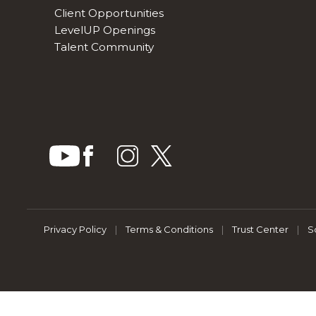
Client Opportunities
LevelUP Openings
Talent Community
Privacy Policy
|
Terms & Conditions
|
Trust Center
|
S