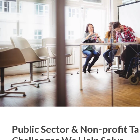
Public Sector & Non-profit Ta