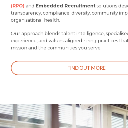
(RPO)
and
Embedded Recruitment
solutions des
transparency, compliance, diversity, community im
organisational health.
Our approach blends talent intelligence, specialise
experience, and values-aligned hiring practices th
mission and the communities you serve.
FIND OUT MORE