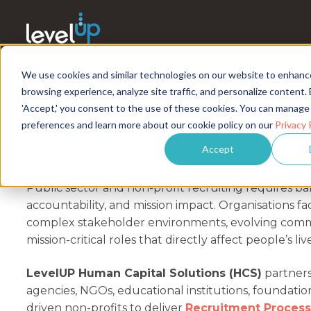
We use cookies and similar technologies on our website to enhanc
browsing experience, analyze site traffic, and personalize content. 
'Accept,' you consent to the use of these cookies. You can manage
PUBLIC SECTOR & NON-PROFIT REC
preferences and learn more about our cookie policy on our
Privacy 
SOLUTIONS
Accept
Public sector and non-profit recruiting requires bal
accountability, and mission impact. Organisations fa
complex stakeholder environments, evolving comm
mission-critical roles that directly affect people’s liv
LevelUP Human Capital Solutions (HCS)
partner
agencies, NGOs, educational institutions, foundatio
driven non-profits to deliver
Recruitment Process