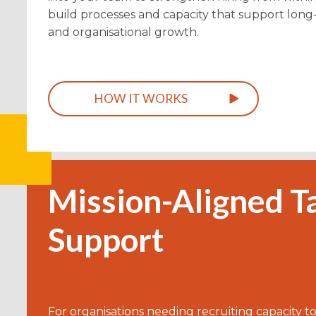
build processes and capacity that support lon
and organisational growth.
HOW IT WORKS
Mission-Aligned T
Support
For organisations needing recruiting capacity to