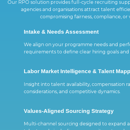
Our RPO solution provides full-cycle recruiting sup
agencies and organisations attract talent effic
compromising fairness, compliance, or 
Intake & Needs Assessment
We align on your programme needs and per
requirements to define clear hiring goals and
Labor Market Intelligence & Talent Map
Insight into talent availability, compensation r
considerations, and competitive dynamics.
Values-Aligned Sourcing Strategy
Multi-channel sourcing designed to expand ac