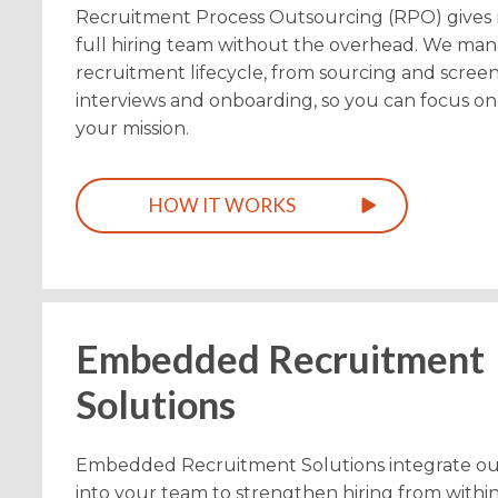
Recruitment Process Outsourcing (RPO) gives 
full hiring team without the overhead. We man
recruitment lifecycle, from sourcing and screen
interviews and onboarding, so you can focus o
your mission.
HOW IT WORKS
Embedded Recruitment
Solutions
Embedded Recruitment Solutions integrate our
into your team to strengthen hiring from withi