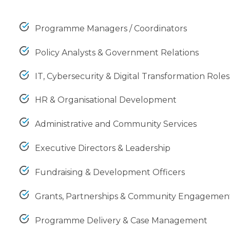
Programme Managers / Coordinators
Policy Analysts & Government Relations
IT, Cybersecurity & Digital Transformation Roles
HR & Organisational Development
Administrative and Community Services
Executive Directors & Leadership
Fundraising & Development Officers
Grants, Partnerships & Community Engagemen
Programme Delivery & Case Management