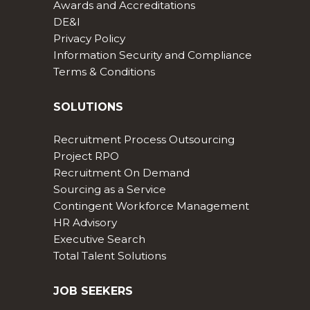
Awards and Accreditations
DE&I
Privacy Policy
Information Security and Compliance
Terms & Conditions
SOLUTIONS
Recruitment Process Outsourcing
Project RPO
Recruitment On Demand
Sourcing as a Service
Contingent Workforce Management
HR Advisory
Executive Search
Total Talent Solutions
JOB SEEKERS