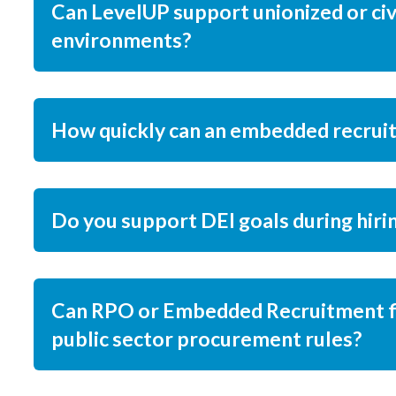
Can LevelUP support unionized or civ
environments?
How quickly can an embedded recrui
Do you support DEI goals during hiri
Can RPO or Embedded Recruitment fi
public sector procurement rules?