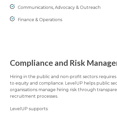
Communications, Advocacy & Outreach
Finance & Operations
Compliance and Risk Manag
Hiring in the public and non-profit sectors requires
to equity and compliance. LevelUP helps public se
organisations manage hiring risk through transpare
recruitment processes.
LevelUP supports: