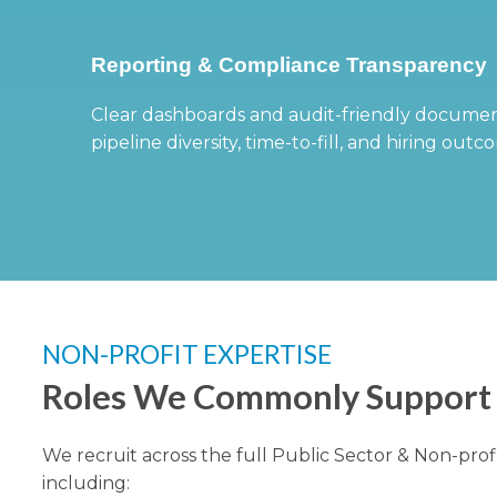
Reporting & Compliance Transparency
Clear dashboards and audit-friendly documen
pipeline diversity, time-to-fill, and hiring outc
NON-PROFIT EXPERTISE
Roles We Commonly Support
We recruit across the full Public Sector & Non-prof
including: