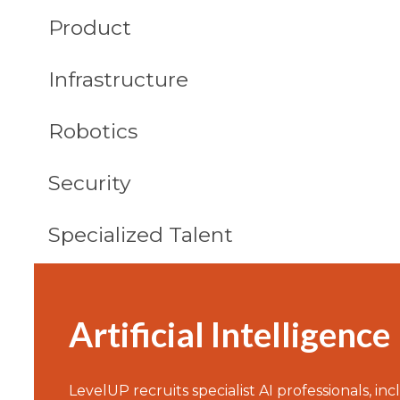
Product
Infrastructure
Robotics
Security
Specialized Talent
Artificial Intelligence
LevelUP recruits specialist AI professionals, in