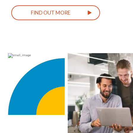
FIND OUT MORE