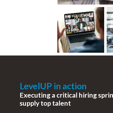
LevelUP in action
Executing a critical hiring sprin
supply top talent