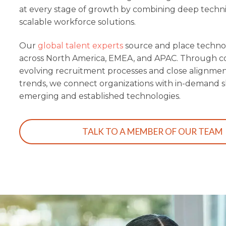
at every stage of growth by combining deep techni
scalable workforce solutions.
Our
global talent experts
source and place technol
across North America, EMEA, and APAC. Through c
evolving recruitment processes and close alignme
trends, we connect organizations with in-demand sk
emerging and established technologies.
TALK TO A MEMBER OF OUR TEAM