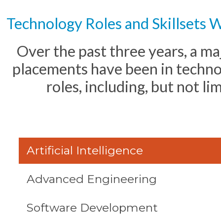
Technology Roles and Skillsets 
Over the past three years, a ma
placements have been in techno
roles, including, but not li
Artificial Intelligence
Advanced Engineering
Software Development