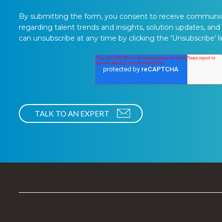
By submitting the form, you consent to receive communi
regarding talent trends and insights, solution updates, and
can unsubscribe at any time by clicking the 'Unsubscribe' li