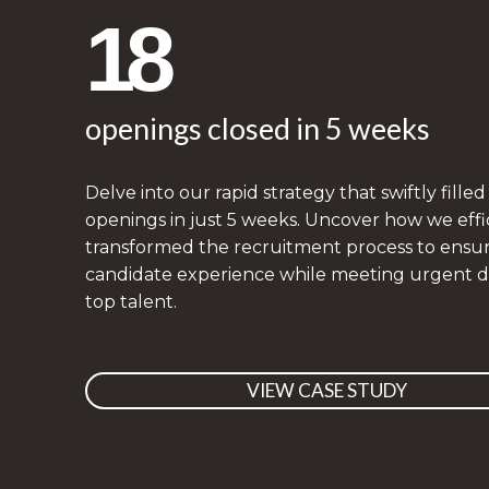
18
openings closed in 5 weeks
Delve into our rapid strategy that swiftly filled
openings in just 5 weeks. Uncover how we effi
transformed the recruitment process to ensur
candidate experience while meeting urgent 
top talent.
VIEW CASE STUDY