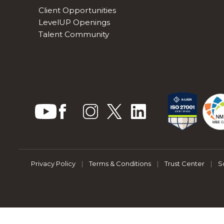
Client Opportunities
LevelUP Openings
Talent Community
Privacy Policy
|
Terms & Conditions
|
Trust Center
|
S