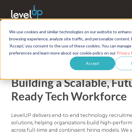
We use cookies and similar technologies on our website to enhanc
browsing experience, analyze site traffic, and personalize content. 
'Accept,' you consent to the use of these cookies. You can manage
TECHNOLOGY RECRUITMENT & TAL
preferences and learn more about our cookie policy on our
Privacy 
SOLUTIONS
Accept
Your Strategic Partner 
Building a Scalable, Fut
Ready Tech Workforce
LevelUP delivers end-to-end technology recruitme
solutions, helping organizations build high-perfor
across full-time and contingent hiring models. We 