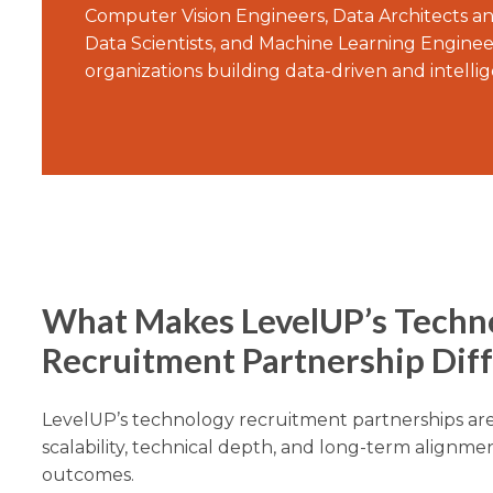
Computer Vision Engineers, Data Architects a
Data Scientists, and Machine Learning Enginee
organizations building data-driven and intelli
What Makes LevelUP’s Techn
Recruitment Partnership Dif
LevelUP’s technology recruitment partnerships ar
scalability, technical depth, and long-term alignmen
outcomes.