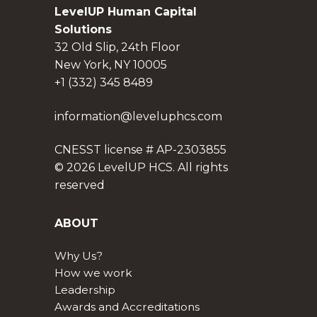
LevelUP Human Capital
Solutions
32 Old Slip, 24th Floor
New York, NY 10005
+1 (332) 345 8489
information@leveluphcs.com
CNESST license # AP-2303855
© 2026 LevelUP HCS. All rights
reserved
ABOUT
Why Us?
How we work
Leadership
Awards and Accreditations