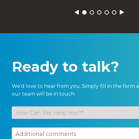
Previous
Next
Ready to talk?
We’d love to hear from you. Simply fill in the for
our team will be in touch.