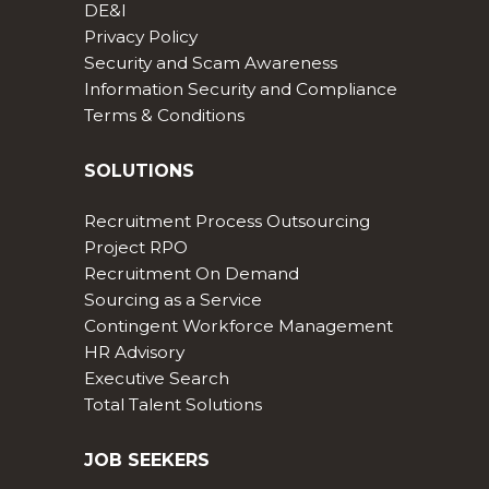
DE&I
Privacy Policy
Security and Scam Awareness
Information Security and Compliance
Terms & Conditions
SOLUTIONS
Recruitment Process Outsourcing
Project RPO
Recruitment On Demand
Sourcing as a Service
Contingent Workforce Management
HR Advisory
Executive Search
Total Talent Solutions
JOB SEEKERS