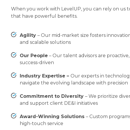
When you work with LevelUP, you can rely on us t
that have powerful benefits.
Agility
–
Our mid-market size fosters innovation
and scalable solutions
Our People
–
Our talent advisors are proactiv
success-driven
Industry Expertise –
Our experts in technolo
navigate the evolving landscape with precision
Commitment to Diversity
–
We prioritize diver
and support client DE&I initiatives
Award-Winning Solutions
–
Custom programs
high-touch service