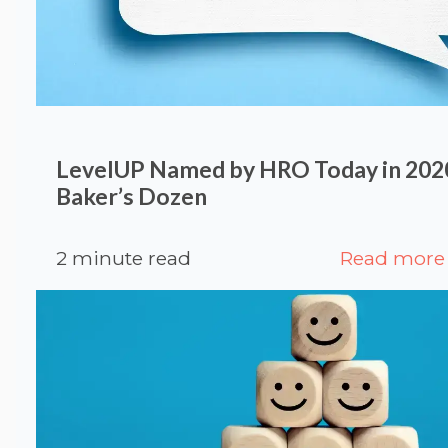
LevelUP Named by HRO Today in 20
Baker’s Dozen
2 minute read
Read more