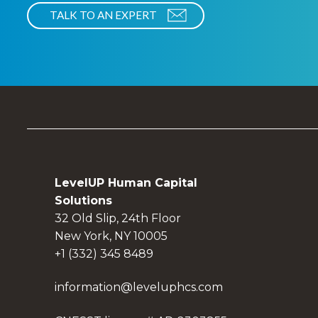
LevelUP Human Capital
Solutions
32 Old Slip, 24th Floor
New York, NY 10005
+1 (332) 345 8489
information@leveluphcs.com