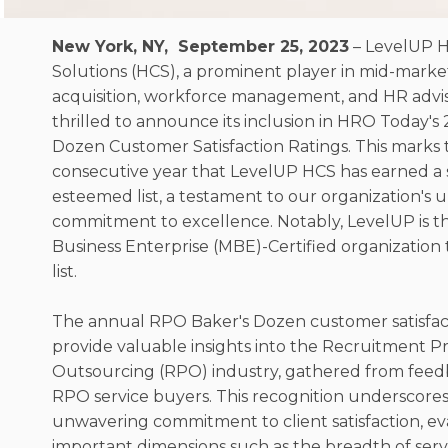
New York, NY, September 25, 2023
– LevelUP 
Solutions (HCS), a prominent player in mid-marke
acquisition, workforce management, and HR advisor
thrilled to announce its inclusion in HRO Today'
Dozen Customer Satisfaction Ratings. This marks
consecutive year that LevelUP HCS has earned a s
esteemed list, a testament to our organization's
commitment to excellence. Notably, LevelUP is th
Business Enterprise (MBE)-Certified organization 
list.
The annual RPO Baker's Dozen customer satisfact
provide valuable insights into the Recruitment P
Outsourcing (RPO) industry, gathered from feed
RPO service buyers. This recognition underscore
unwavering commitment to client satisfaction, ev
important dimensions such as the breadth of servic