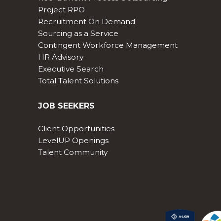
Project RPO
Recruitment On Demand
Sourcing as a Service
Contingent Workforce Management
HR Advisory
Executive Search
Total Talent Solutions
JOB SEEKERS
Client Opportunities
LevelUP Openings
Talent Community