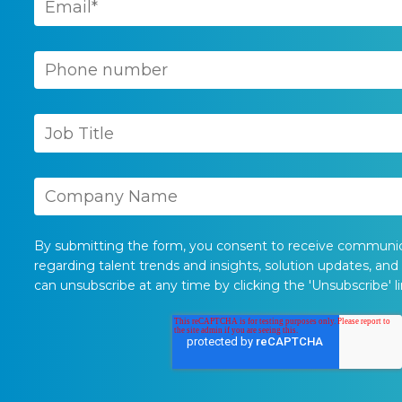
By submitting the form, you consent to receive communi
regarding talent trends and insights, solution updates, and
can unsubscribe at any time by clicking the 'Unsubscribe' li