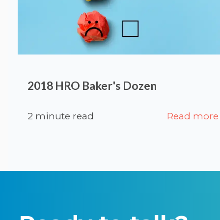
2018 HRO Baker's Dozen
2 minute read
Read more