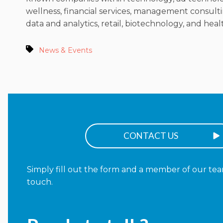
wellness, financial services, management consulti
data and analytics, retail, biotechnology, and heal
News & Events
CONTACT US
Simply fill out the form and a member of our team
touch.