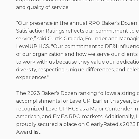
and quality of service.
“Our presence in the annual RPO Baker's Dozen
Satisfaction Ratings reflects our commitment to e
service,” said Curtis Grajeda, Founder and Managi
LevelUP HCS. "Our commitment to DE&I influenc
of our organization and how we serve our clients.
to work with us because they value our dedicati
diversity, respecting unique differences, and cele
experiences."
The 2023 Baker's Dozen ranking follows a string 
accomplishments for LevelUP. Earlier this year, 
recognized LevelUP HCS as a Major Contender in 
American, and EMEA RPO markets. Additionally,
proudly secured a place on ClearlyRated's 2023
Award list.