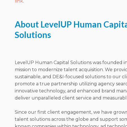
link
.
About LevelUP Human Capita
Solutions
LevelUP Human Capital Solutions was founded in
mission to modernize talent acquisition. We prov
sustainable, and DE&I-focused solutions to our cl
promote a true partnership utilizing agency sear
innovative technology, and enhanced brand ma
deliver unparalleled client service and measurable
Since our first client engagement, we have grow
talent solutions across the globe and support som
known companies within technology, ad technolog