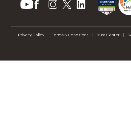
Privacy Policy
|
Terms & Conditions
|
Trust Center
|
S