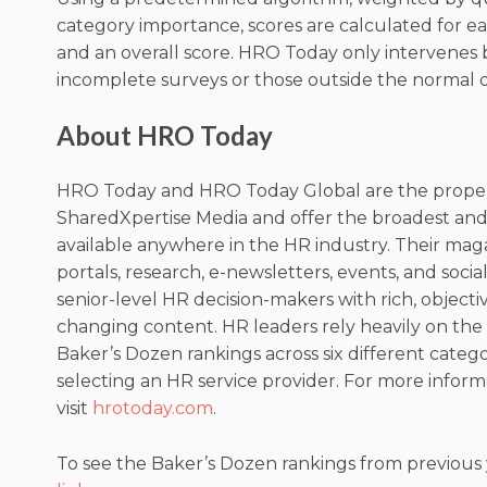
category importance, scores are calculated for 
and an overall score. HRO Today only intervenes 
incomplete surveys or those outside the normal d
About HRO Today
HRO Today and HRO Today Global are the proper
SharedXpertise Media and offer the broadest an
available anywhere in the HR industry. Their mag
portals, research, e-newsletters, events, and soci
senior-level HR decision-makers with rich, objecti
changing content. HR leaders rely heavily on th
Baker’s Dozen rankings across six different categ
selecting an HR service provider. For more inform
visit
hrotoday.com
.
To see the Baker’s Dozen rankings from previous y