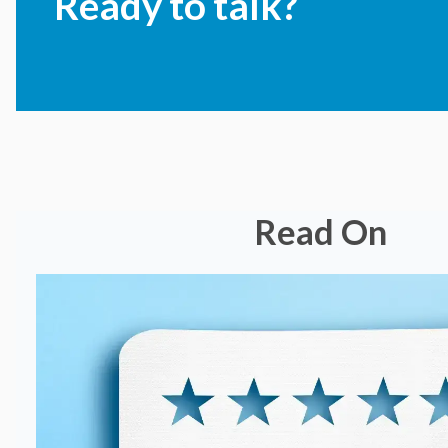
Ready to talk?
Read On