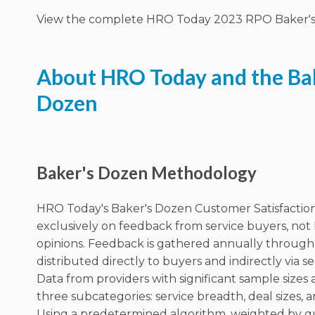
View the complete HRO Today 2023 RPO Baker's 
About HRO Today and the Ba
Dozen
Baker's Dozen Methodology
HRO Today's Baker's Dozen Customer Satisfaction
exclusively on feedback from service buyers, not
opinions. Feedback is gathered annually through
distributed directly to buyers and indirectly via se
Data from providers with significant sample sizes 
three subcategories: service breadth, deal sizes, a
Using a predetermined algorithm, weighted by q