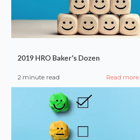
2019 HRO Baker's Dozen
2 minute read
Read more