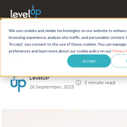
We use cookies and similar technologies on our website to enhanc
LevelUP HCS Named on
browsing experience, analyze site traffic, and personalize content. 
Today's 2023 RPO Baker
'Accept,' you consent to the use of these cookies. You can manage
preferences and learn more about our cookie policy on our
Privacy 
List
Accept
LevelUP
2 minute read
26 September, 2023