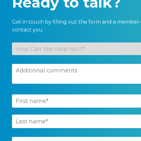
Ready to talk?
Get in touch by filling out the form and a member 
contact you.