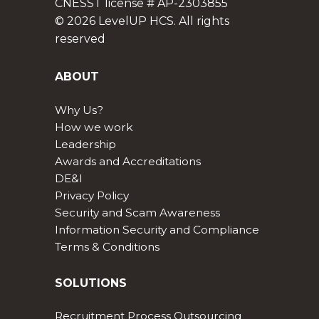
CNESST license # AP-2303855
© 2026 LevelUP HCS. All rights
reserved
ABOUT
Why Us?
How we work
Leadership
Awards and Accreditations
DE&I
Privacy Policy
Security and Scam Awareness
Information Security and Compliance
Terms & Conditions
SOLUTIONS
Recruitment Process Outsourcing