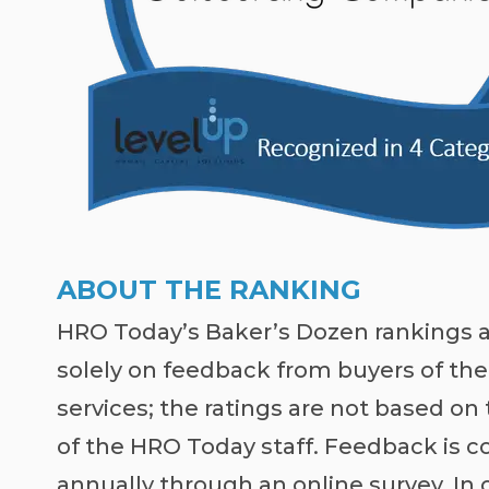
ABOUT THE RANKING
HRO Today’s Baker’s Dozen rankings 
solely on feedback from buyers of the
services; the ratings are not based on
of the HRO Today staff. Feedback is c
annually through an online survey. In 