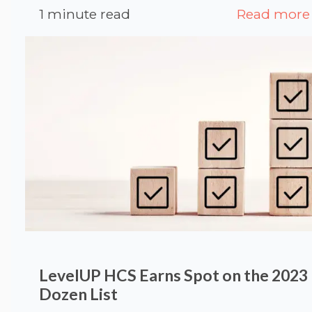
1 minute read
Read more
LevelUP HCS Earns Spot on the 2023
Dozen List