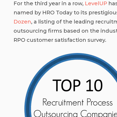
For the third year in a row,
LevelUP
has
named by
HRO Today
to its prestigio
Dozen
, a listing of the leading recru
outsourcing firms based on the indust
RPO customer satisfaction survey.