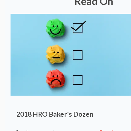
Read On
2018 HRO Baker's Dozen