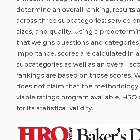
determine an overall ranking, results 
across three subcategories: service br
sizes, and quality. Using a predeterm
that weighs questions and categories
importance, scores are calculated in a
subcategories as well as an overall sc
rankings are based on those scores. 
does not claim that the methodology i
viable ratings program available, HRO
for its statistical validity.