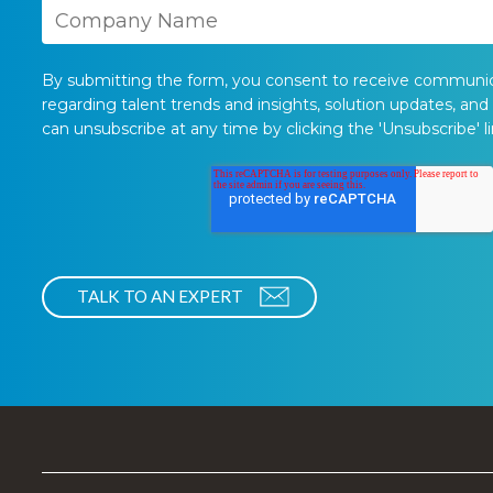
By submitting the form, you consent to receive communi
regarding talent trends and insights, solution updates, and
can unsubscribe at any time by clicking the 'Unsubscribe' li