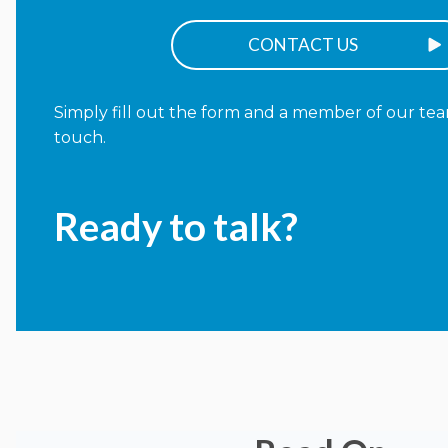
CONTACT US
Simply fill out the form and a member of our team
touch.
Ready to talk?