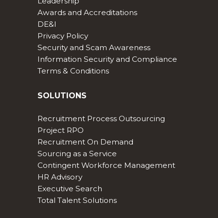
Leadership
Awards and Accreditations
DE&I
Privacy Policy
Security and Scam Awareness
Information Security and Compliance
Terms & Conditions
SOLUTIONS
Recruitment Process Outsourcing
Project RPO
Recruitment On Demand
Sourcing as a Service
Contingent Workforce Management
HR Advisory
Executive Search
Total Talent Solutions