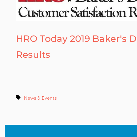
HRO Today 2019 Baker's 
Results
News & Events