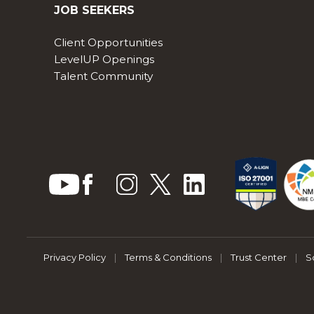
JOB SEEKERS
Client Opportunities
LevelUP Openings
Talent Community
Privacy Policy
|
Terms & Conditions
|
Trust Center
|
S