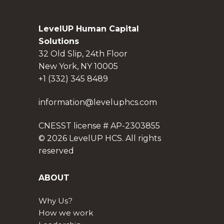
LevelUP Human Capital
Solutions
32 Old Slip, 24th Floor
New York, NY 10005
+1 (332) 345 8489
information@leveluphcs.com
CNESST license # AP-2303855
© 2026 LevelUP HCS. All rights
reserved
ABOUT
Why Us?
How we work