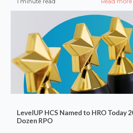
1 minute read
Read more
LevelUP HCS Named to HRO Today 20
Dozen RPO