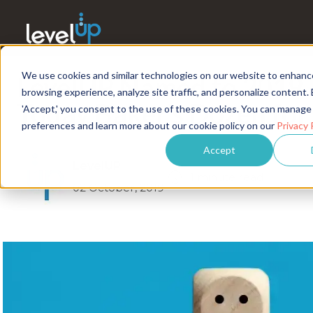
We use cookies and similar technologies on our website to enhanc
LevelUP Named to 2019
browsing experience, analyze site traffic, and personalize content. 
Today Baker’s Dozen fo
'Accept,' you consent to the use of these cookies. You can manage
preferences and learn more about our cookie policy on our
Privacy 
Accept
LevelUP
1 minute read
02 October, 2019