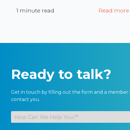
1 minute read
Read more
Ready to talk?
Get in touch by filling out the form and a member 
contact you.