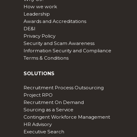
How we work
Leadership
Awards and Accreditations
DE&I
Privacy Policy
Security and Scam Awareness
Information Security and Compliance
Terms & Conditions
SOLUTIONS
Recruitment Process Outsourcing
Project RPO
Recruitment On Demand
Sourcing as a Service
Contingent Workforce Management
HR Advisory
Executive Search