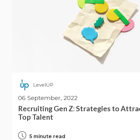
LevelUP
06 September, 2022
Recruiting Gen Z: Strategies to Attr
Top Talent
5 minute read