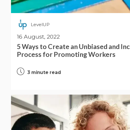
LevelUP
16 August, 2022
5 Ways to Create an Unbiased and Inc
Process for Promoting Workers
3 minute read