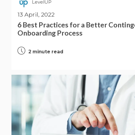
LevelUP
13 April, 2022
6 Best Practices for a Better Contin
Onboarding Process
2 minute read