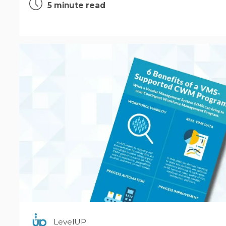
5 minute read
LevelUP