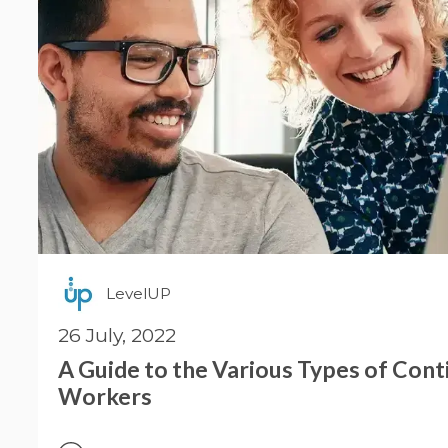
LevelUP
26 July, 2022
A Guide to the Various Types of Con
Workers