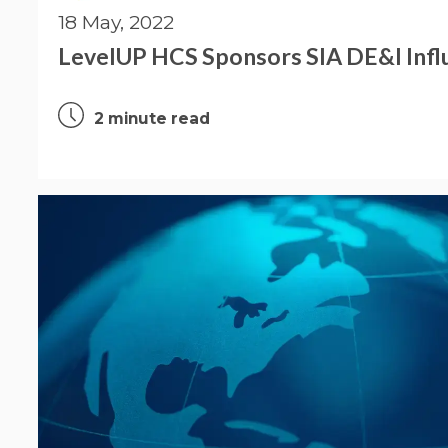
18 May, 2022
LevelUP HCS Sponsors SIA DE&I Influ
2 minute read