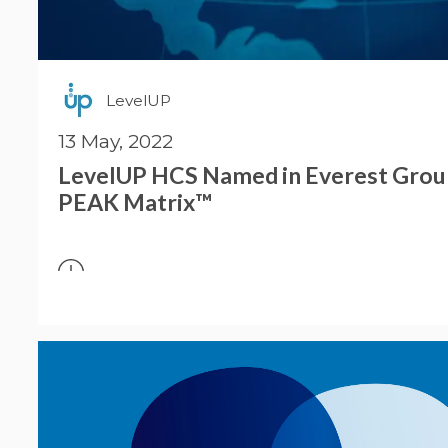
LevelUP
13 May, 2022
LevelUP HCS Named in Everest Gro
PEAK Matrix™