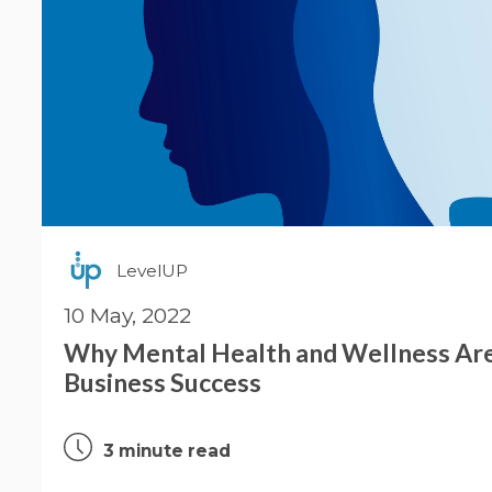
LevelUP
10 May, 2022
Why Mental Health and Wellness Are 
Business Success
3 minute read