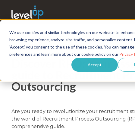
We use cookies and similar technologies on our website to enhanc
browsing experience, analyze site traffic, and personalize content. 
'Accept,' you consent to the use of these cookies. You can manage
FEATURED INSIGHT
preferences and learn more about our cookie policy on our
Privacy 
Discover RPO: Your esse
Accept
guide to Recruitment P
Outsourcing
Are you ready to revolutionize your recruitment st
the world of Recruitment Process Outsourcing (R
comprehensive guide.