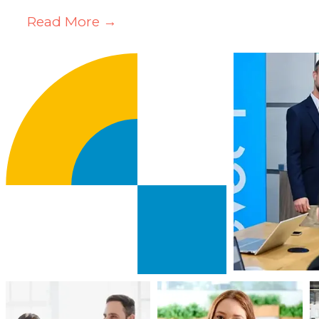
Read More →