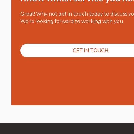
Great! Why not get in touch today to discuss y
We’re looking forward to working with you.
GET IN TOUCH