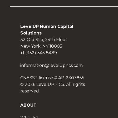
LevelUP Human Capital
Solutions
32 Old Slip, 24th Floor
New York, NY 10005
+1 (332) 345 8489
information@leveluphcs.com
CNESST license # AP-2303855
© 2026 LevelUP HCS. All rights
reserved
ABOUT
Why Us?