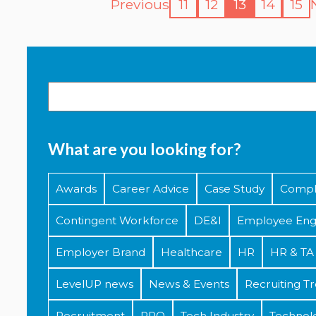
Previous
11
12
13
14
15
What are you looking for?
Awards
Career Advice
Case Study
Compl
Contingent Workforce
DE&I
Employee En
Employer Brand
Healthcare
HR
HR & TA 
LevelUP news
News & Events
Recruiting T
Recruitment
RPO
Tech Industry
Technol