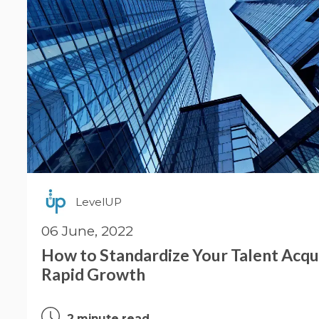
LevelUP
06 June, 2022
How to Standardize Your Talent Acqui
Rapid Growth
2 minute read