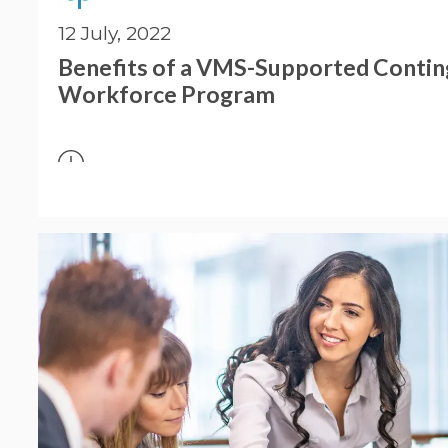
12 July, 2022
Benefits of a VMS-Supported Conti
Workforce Program