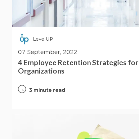
LevelUP
07 September, 2022
4 Employee Retention Strategies for
Organizations
3 minute read