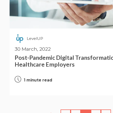
LevelUP
30 March, 2022
Post-Pandemic Digital Transformati
Healthcare Employers
1 minute read