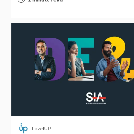
LevelUP