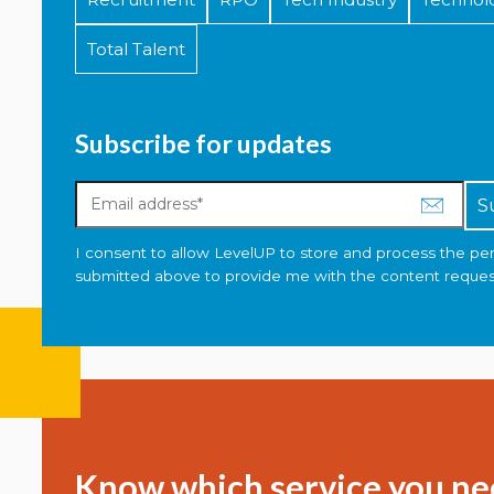
Total Talent
Subscribe for updates
I consent to allow LevelUP to store and process the pe
submitted above to provide me with the content reques
Know which service you ne