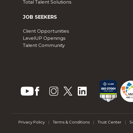
Total Talent Solutions
JOB SEEKERS
Client Opportunities
LevelUP Openings
Talent Community
Privacy Policy
|
Terms & Conditions
|
Trust Center
|
S