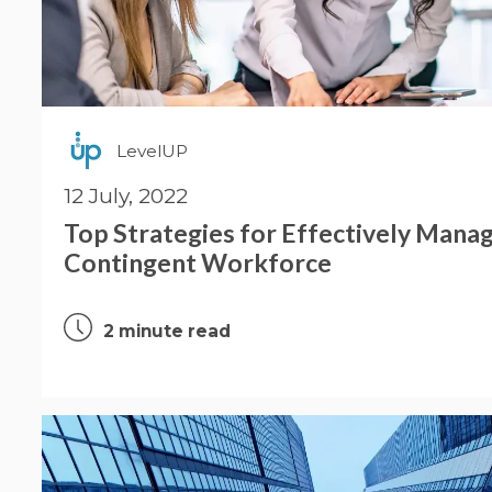
LevelUP
12 July, 2022
Top Strategies for Effectively Manag
Contingent Workforce
2 minute read