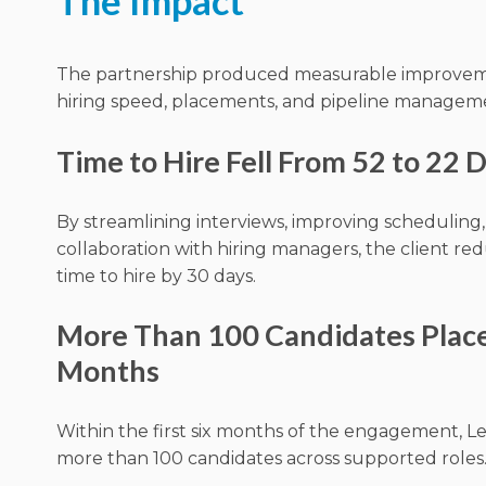
The Impact
The partnership produced measurable improvem
hiring speed, placements, and pipeline managem
Time to Hire Fell From 52 to 22 
By streamlining interviews, improving scheduling,
collaboration with hiring managers, the client r
time to hire by 30 days.
More Than 100 Candidates Place
Months
Within the first six months of the engagement, 
more than 100 candidates across supported roles