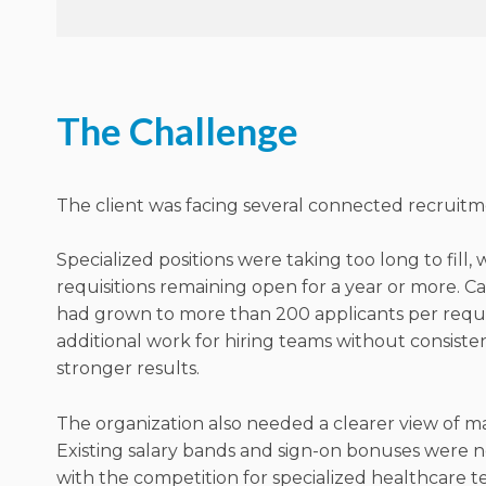
The Challenge
The client was facing several connected recruitme
Specialized positions were taking too long to fill,
requisitions remaining open for a year or more. C
had grown to more than 200 applicants per requis
additional work for hiring teams without consist
stronger results.
The organization also needed a clearer view of ma
Existing salary bands and sign-on bonuses were n
with the competition for specialized healthcare t