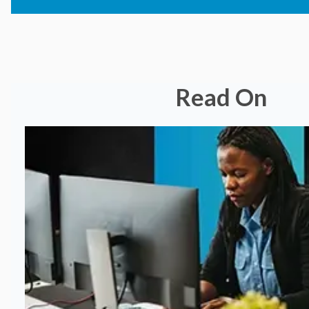
Read On