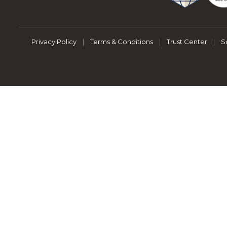
Privacy Policy
|
Terms & Conditions
|
Trust Center
|
S