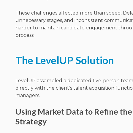
These challenges affected more than speed. Dela
unnecessary stages, and inconsistent communicat
harder to maintain candidate engagement thro
process.
The LevelUP Solution
LevelUP assembled a dedicated five-person tea
directly with the client’s talent acquisition functi
managers.
Using Market Data to Refine the
Strategy