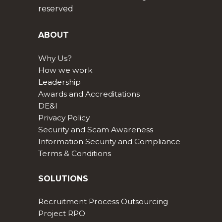
reserved
ABOUT
Why Us?
How we work
Leadership
Awards and Accreditations
DE&I
Privacy Policy
Security and Scam Awareness
Information Security and Compliance
Terms & Conditions
SOLUTIONS
Recruitment Process Outsourcing
Project RPO