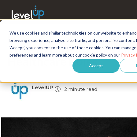
We use cookies and similar technologies on our website to enhanc
How Market Data Helpe
browsing experience, analyze site traffic, and personalize content. 
Time to Hire for Speciali
'Accept,' you consent to the use of these cookies. You can manage
preferences and learn more about our cookie policy on our
Privacy 
Healthcare Roles
Accept
LevelUP
2 minute read