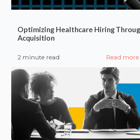
Optimizing Healthcare Hiring Throug
Acquisition
2 minute read
Read more