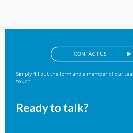
CONTACT US
Simply fill out the form and a member of our team
touch.
Ready to talk?