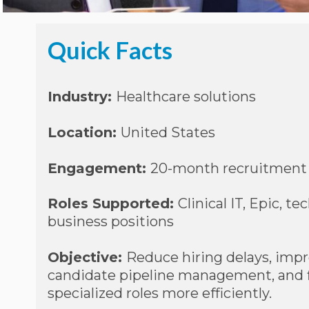
Quick Facts
Industry:
Healthcare solutions
Location:
United States
Engagement:
20-month recruitment 
Roles Supported:
Clinical IT, Epic, te
business positions
Objective:
Reduce hiring delays, imp
candidate pipeline management, and fi
specialized roles more efficiently.