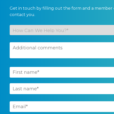
Get in touch by filling out the form and a member 
contact you.