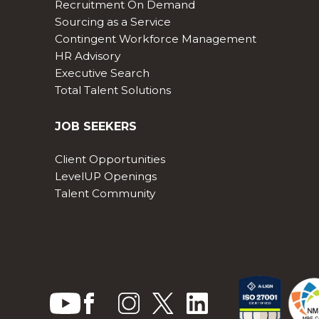
Recruitment On Demand
Sourcing as a Service
Contingent Workforce Management
HR Advisory
Executive Search
Total Talent Solutions
JOB SEEKERS
Client Opportunities
LevelUP Openings
Talent Community