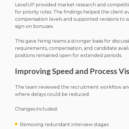
LevelUP provided market research and competitiv
for priority roles. The findings helped the client 
compensation levels and supported revisions to s
sign-on bonuses.
This gave hiring teams a stronger basis for discuss
requirements, compensation, and candidate availa
positions remained open for extended periods.
Improving Speed and Process Visi
The team reviewed the recruitment workflow and
where delays could be reduced.
Changes included:
Removing redundant interview stages