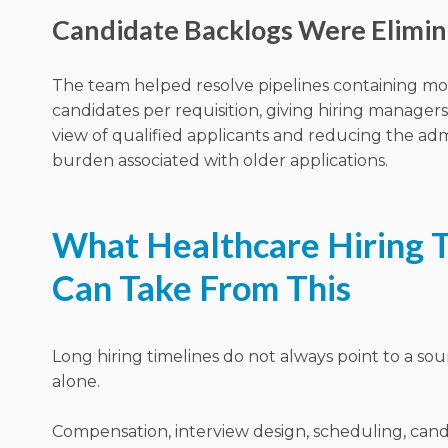
Candidate Backlogs Were Elimi
The team helped resolve pipelines containing m
candidates per requisition, giving hiring manager
view of qualified applicants and reducing the adm
burden associated with older applications.
What Healthcare Hiring 
Can Take From This
Long hiring timelines do not always point to a so
alone.
Compensation, interview design, scheduling, can