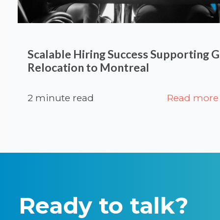
Scalable Hiring Success Supporting G
Relocation to Montreal
2 minute read
Read more
Ready to talk?