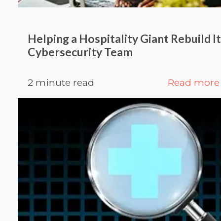
Helping a Hospitality Giant Rebuild I
Cybersecurity Team
2 minute read
Read more