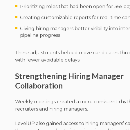
Prioritizing roles that had been open for 365 d
Creating customizable reports for real-time can
Giving hiring managers better visibility into int
pipeline progress
These adjustments helped move candidates thro
with fewer avoidable delays.
Strengthening Hiring Manager
Collaboration
Weekly meetings created a more consistent rh
recruiters and hiring managers.
LevelUP also gained access to hiring managers’ ca