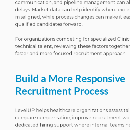
communication, and pipeline management can all
delays. Market data can help identify where expe
misaligned, while process changes can make it ea
qualified candidates forward.
For organizations competing for specialized Clinic
technical talent, reviewing these factors together
faster and more focused recruitment approach.
Build a More Responsive
Recruitment Process
LevelUP helps healthcare organizations assess talen
compare compensation, improve recruitment wor
dedicated hiring support where internal teams ne