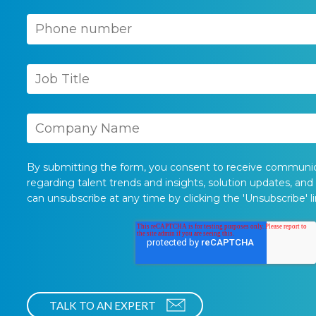
By submitting the form, you consent to receive communi
regarding talent trends and insights, solution updates, and
can unsubscribe at any time by clicking the 'Unsubscribe' li