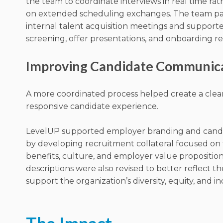
the team to coordinate interviews in real time rat
on extended scheduling exchanges. The team par
internal talent acquisition meetings and support
screening, offer presentations, and onboarding r
Improving Candidate Communic
A more coordinated process helped create a cle
responsive candidate experience.
LevelUP supported employer branding and cand
by developing recruitment collateral focused on t
benefits, culture, and employer value proposition
descriptions were also revised to better reflect th
support the organization’s diversity, equity, and in