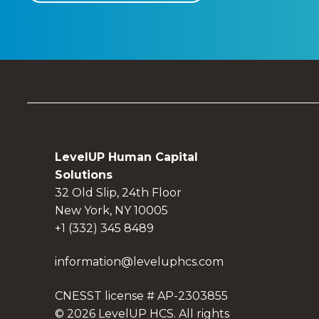
LevelUP Human Capital
Solutions
32 Old Slip, 24th Floor
New York, NY 10005
+1 (332) 345 8489
information@leveluphcs.com
CNESST license # AP-2303855
© 2026 LevelUP HCS. All rights