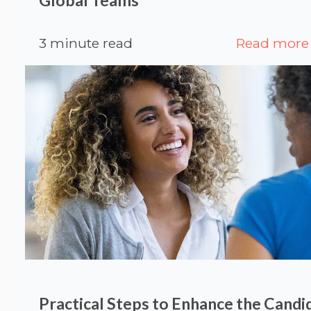
3 minute read
Read more
Practical Steps to Enhance the Candi