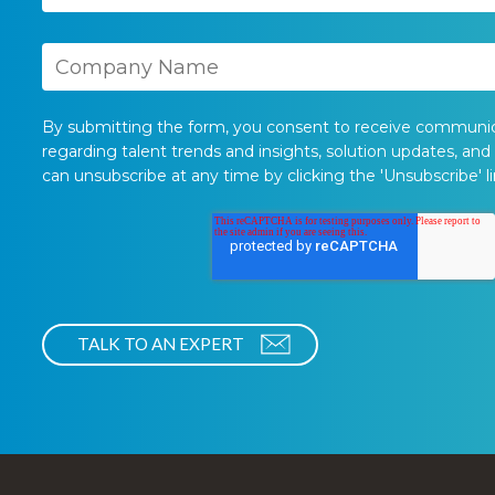
By submitting the form, you consent to receive communi
regarding talent trends and insights, solution updates, and
can unsubscribe at any time by clicking the 'Unsubscribe' li