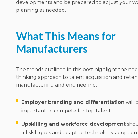
developments and be prepared to adjust your w
planning as needed.
What This Means for
Manufacturers
The trends outlined in this post highlight the nee
thinking approach to talent acquisition and rete
manufacturing and engineering:
Employer branding and differentiation
will
important to compete for top talent.
Upskilling and workforce development
shoul
fill skill gaps and adapt to technology adoptio