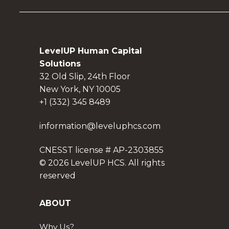
LevelUP Human Capital
Solutions
32 Old Slip, 24th Floor
New York, NY 10005
+1 (332) 345 8489
information@leveluphcs.com
CNESST license # AP-2303855
© 2026 LevelUP HCS. All rights
reserved
ABOUT
Why Us?