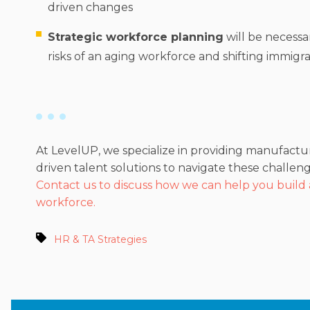
driven changes
Strategic workforce planning
will be necessa
risks of an aging workforce and shifting immigrat
At LevelUP, we specialize in providing manufactu
driven talent solutions to navigate these challeng
Contact us to discuss how we can help you build
workforce.
HR & TA Strategies