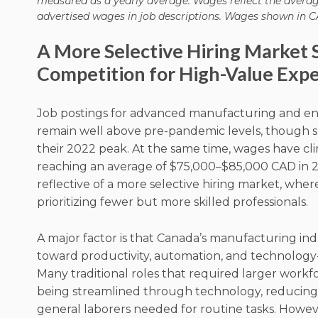
measured as a yearly average. Wages reflect the avera
advertised wages in job descriptions. Wages shown in C
A More Selective Hiring Market 
Competition for High-Value Expe
Job postings for advanced manufacturing and en
remain well above pre-pandemic levels, though s
their 2022 peak. At the same time, wages have cli
reaching an average of $75,000–$85,000 CAD in 20
reflective of a more selective hiring market, whe
prioritizing fewer but more skilled professionals.
A major factor is that Canada’s manufacturing indu
toward productivity, automation, and technology
Many traditional roles that required larger workf
being streamlined through technology, reducin
general laborers needed for routine tasks. Howeve