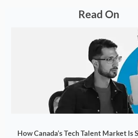
Read On
How Canada’s Tech Talent Market Is S