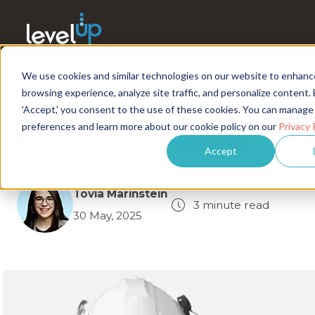
We use cookies and similar technologies on our website to enhanc
Inside Canada's Manufac
browsing experience, analyze site traffic, and personalize content. 
Workforce: Key Trends 
'Accept,' you consent to the use of these cookies. You can manage
preferences and learn more about our cookie policy on our
Privacy 
Recruiting Outlook
Accept
Tovia Marinstein
3 minute read
30 May, 2025