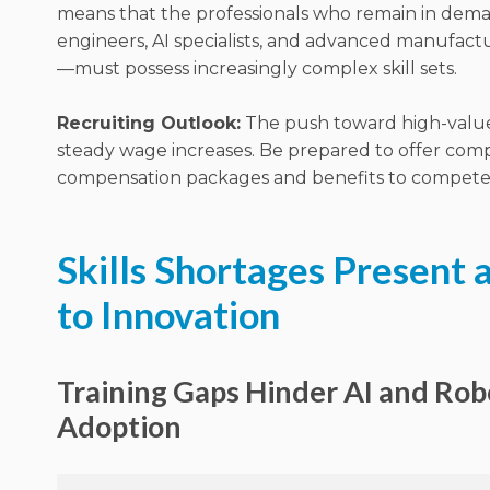
means that the professionals who remain in de
engineers, AI specialists, and advanced manufact
—must possess increasingly complex skill sets.
Recruiting Outlook:
The push toward high-value 
steady wage increases.
Be prepared to offer comp
compensation packages and benefits to compete fo
Skills Shortages Present a
to Innovation
Training Gaps Hinder AI and Rob
Adoption