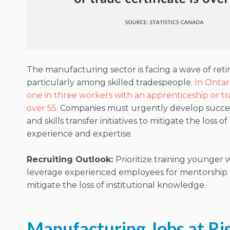
The manufacturing sector is facing a wave of ret
particularly among skilled tradespeople.
In Ontar
one in three workers with an apprenticeship or tra
over 55.
Companies must urgently develop succes
and skills transfer initiatives to mitigate the loss o
experience and expertise.
Recruiting Outlook:
Prioritize training younger
leverage experienced employees for mentorship
mitigate the loss of institutional knowledge.
Manufacturing Jobs at Ri