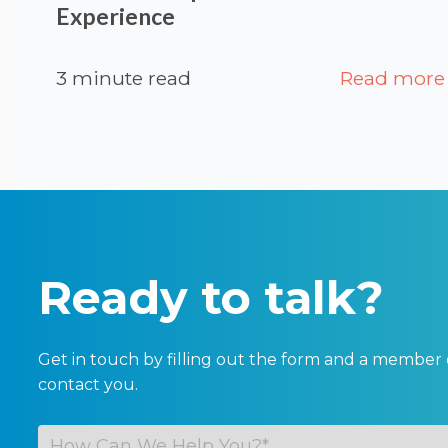
Experience
3 minute read
Read more
Ready to talk?
Get in touch by filling out the form and a member 
contact you.