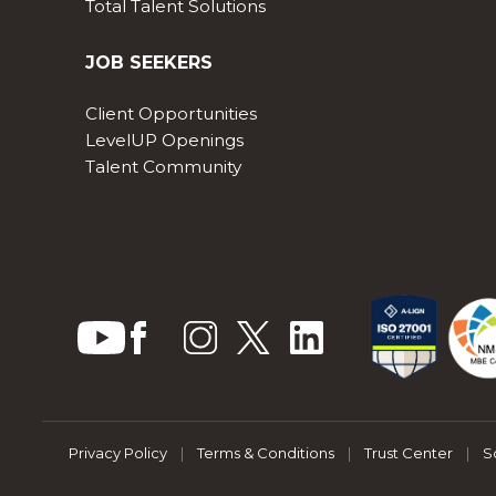
Total Talent Solutions
JOB SEEKERS
Client Opportunities
LevelUP Openings
Talent Community
Privacy Policy
|
Terms & Conditions
|
Trust Center
|
S