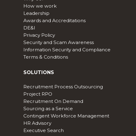
How we work
Leadership
Awards and Accreditations
DE&I
Privacy Policy
Security and Scam Awareness
Information Security and Compliance
Terms & Conditions
SOLUTIONS
Recruitment Process Outsourcing
Project RPO
Recruitment On Demand
Sourcing as a Service
Contingent Workforce Management
HR Advisory
Executive Search