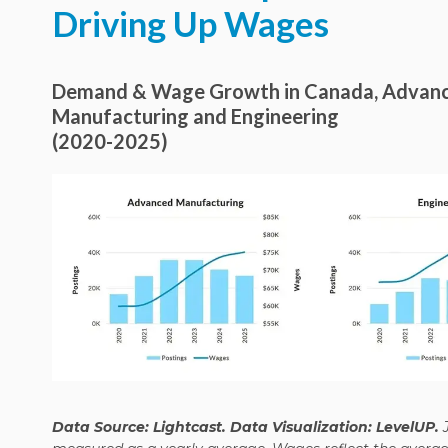
Driving Up Wages
Demand & Wage Growth in Canada, Advan
Manufacturing and Engineering
(2020-2025)
Data Source: Lightcast. Data Visualization: LevelUP.