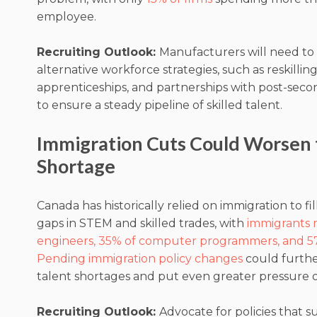
employee.
Recruiting Outlook:
Manufacturers will need to
alternative workforce strategies, such as reskilling i
apprenticeships, and partnerships with post-secon
to ensure a steady pipeline of skilled talent.
Immigration Cuts Could Worsen 
Shortage
Canada has historically relied on immigration to fill c
gaps in STEM and skilled trades, with
immigrants 
engineers, 35% of computer programmers, and 5
Pending immigration policy changes
could furthe
talent shortages and put even greater pressure 
Recruiting Outlook:
Advocate for policies that 