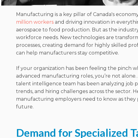
Manufacturing is a key pillar of Canada's econom
million workers
and driving innovation in everyth
aerospace to food production. But as the industry 
workforce needs. New technologies are transfor
processes, creating demand for highly skilled pro
can help manufacturers stay competitive.
If your organization has been feeling the pinch w
advanced manufacturing roles, you’re not alone.
talent intelligence team has been analyzing job 
trends, and hiring challenges across the sector. H
manufacturing employers need to know as they p
future.
Demand for Specialized Ta