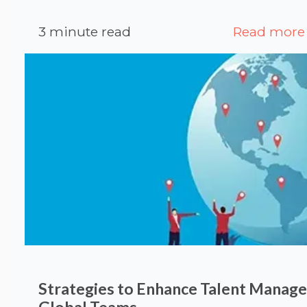
3 minute read
Read more
Strategies to Enhance Talent Manag
Global Teams