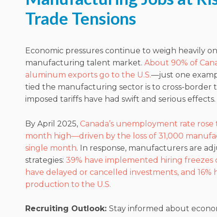
Trade Tensions
Economic pressures continue to weigh heavily on
manufacturing talent market.
About 90% of Cana
aluminum exports go to the U.S.
—just one examp
tied the manufacturing sector is to cross-border t
imposed tariffs have had swift and serious effects.
By April 2025,
Canada’s unemployment rate rose t
month high—driven by the loss of 31,000 manufac
single month
. In response, manufacturers are adj
strategies:
39% have implemented hiring freezes o
have delayed or cancelled investments, and 16% 
production to the U.S.
Recruiting Outlook:
Stay informed about econo