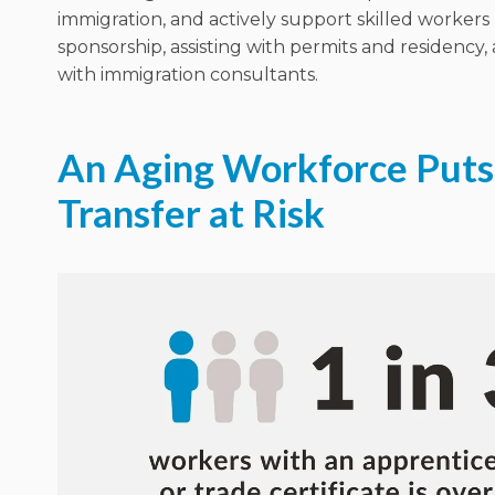
immigration, and
actively support
skilled workers
sponsorship, assisting with permits and residency
with immigration consultants.
An Aging Workforce Puts 
Transfer at Risk