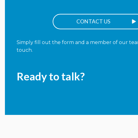
CONTACT US
Simply fill out the form and a member of our team
touch.
Ready to talk?