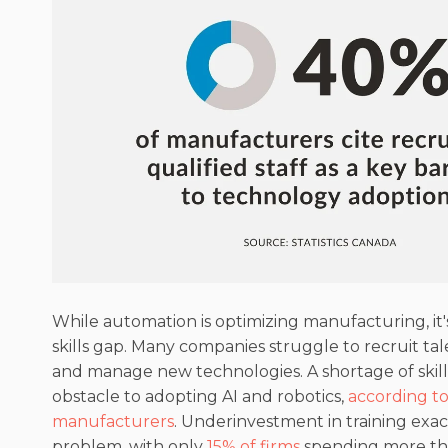
While automation is optimizing manufacturing, it's
skills gap. Many companies struggle to recruit t
and manage new technologies. A shortage of skille
obstacle to adopting AI and robotics,
according t
manufacturers
. Underinvestment in training exa
problem, with only
15% of firms
spending more th