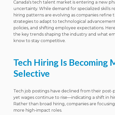
Canada's tech talent market is entering a new ph
uncertainty.
While demand for specialized skills r
hiring patterns are evolving as companies refine 
strategies to adapt to technological advanceme
policies, and shifting employee expectations. Here’
the key trends shaping the industry and what e
know to stay competitive.
Tech Hiring Is Becoming 
Selective
Tech job postings have declined from their post
yet wages continue to rise—indicating a shift in hiri
Rather than broad hiring, companies are focusin
more high-impact roles.