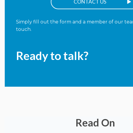
CONTACT US
Simply fill out the form and a member of our team
touch.
Ready to talk?
Read On