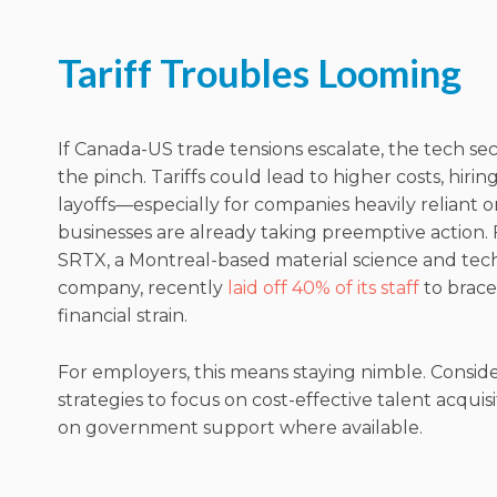
Tariff Troubles Looming
If Canada-US trade tensions escalate, the tech se
the pinch. Tariffs could lead to higher costs, hirin
layoffs—especially for companies heavily reliant 
businesses are already taking preemptive action.
SRTX, a Montreal-based material science and te
company, recently
laid off 40% of its staff
to brace
financial strain.
For employers, this means staying nimble. Conside
strategies to focus on cost-effective talent acquis
on government support where available.