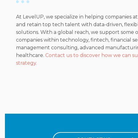
At LevelUP, we specialize in helping companies at
and retain top tech talent with data-driven, flexi
solutions. With a global reach, we support some 
companies within technology, fintech, financial se
management consulting, advanced manufacturi
healthcare.
Contact us to discover how we can su
strategy.