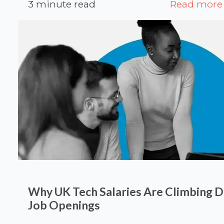
3 minute read
Read more
Why UK Tech Salaries Are Climbing 
Job Openings