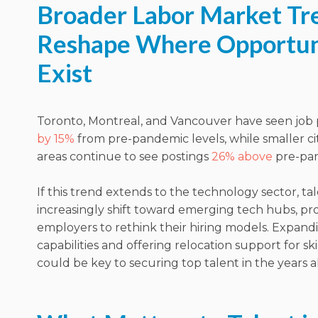
Broader Labor Market Tr
Reshape Where Opportun
Exist
Toronto, Montreal, and Vancouver have seen job
by 15%
from pre-pandemic levels, while smaller cit
areas continue to see postings
26% above
pre-pan
If this trend extends to the technology sector, t
increasingly shift toward emerging tech hubs, p
employers to rethink their hiring models. Expand
capabilities and offering relocation support for ski
could be key to securing top talent in the years 