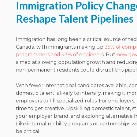
Immigration Policy Chang
Reshape Talent Pipelines
Immigration has long been a critical source of tec
Canada, with immigrants making up
35% of comp
programmers and 43% of engineers
. But
new gov
aimed at slowing population growth and reduci
non-permanent residents could disrupt this pipel
With fewer international candidates available, co
domestic talent is likely to intensify, making it mo
employers to fill specialized roles. For employers, 
time to get creative. Upskilling domestic talent, 
your employer brand, and exploring alternative h
(like internal mobility programs or partnerships wi
be critical.