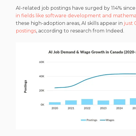
AI-related job postings have surged by 114% sinc
in fields like software development and mathema
these high-adoption areas, AI skills appear in
just 
postings
, according to research from Indeed.