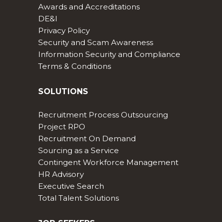
Awards and Accreditations
DE&I
Privacy Policy
Security and Scam Awareness
Information Security and Compliance
Terms & Conditions
SOLUTIONS
Recruitment Process Outsourcing
Project RPO
Recruitment On Demand
Sourcing as a Service
Contingent Workforce Management
HR Advisory
Executive Search
Total Talent Solutions