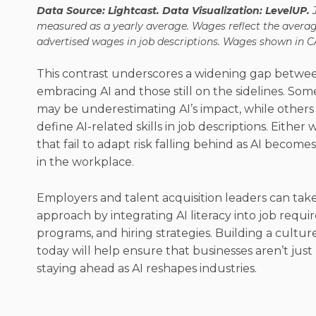
Data Source: Lightcast. Data Visualization: LevelUP.
measured as a yearly average. Wages reflect the avera
advertised wages in job descriptions. Wages shown in C
This contrast underscores a widening gap betwee
embracing AI and those still on the sidelines. Som
may be underestimating AI’s impact, while others
define AI-related skills in job descriptions. Either
that fail to adapt risk falling behind as AI becom
in the workplace.
Employers and talent acquisition leaders can take
approach by integrating AI literacy into job requi
programs, and hiring strategies. Building a culture
today will help ensure that businesses aren’t jus
staying ahead as AI reshapes industries.