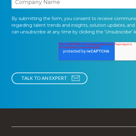
By submitting the form, you consent to receive communi
regarding talent trends and insights, solution updates, and
can unsubscribe at any time by clicking the 'Unsubscribe' li