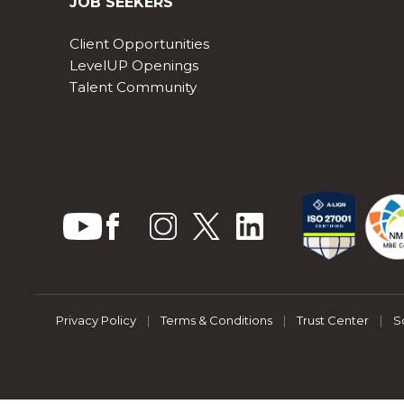
JOB SEEKERS
Client Opportunities
LevelUP Openings
Talent Community
Privacy Policy
|
Terms & Conditions
|
Trust Center
|
S