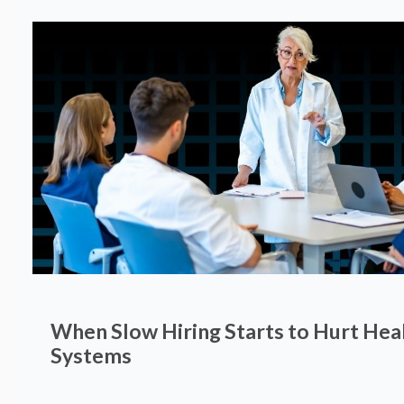
When Slow Hiring Starts to Hurt Hea
Systems