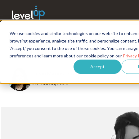
We use cookies and similar technologies on our website to enhanc
What’s Driving Change i
browsing experience, analyze site traffic, and personalize content. 
Tech Talent Market?
'Accept,' you consent to the use of these cookies. You can manage
preferences and learn more about our cookie policy on our
Privacy 
Accept
Tovia Marinstein
3 minute read
20 March, 2025