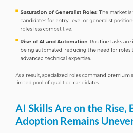
Saturation of Generalist Roles
: The market is
candidates for entry-level or generalist positio
roles less competitive.
Rise of AI and Automation
: Routine tasks are
being automated, reducing the need for roles t
advanced technical expertise.
As a result, specialized roles command premium sa
limited pool of qualified candidates.
AI Skills Are on the Rise, 
Adoption Remains Uneve