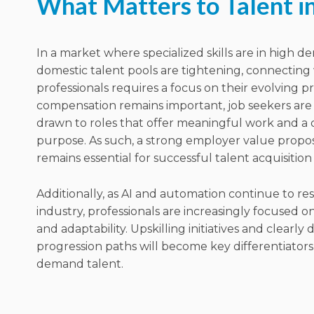
What Matters to Talent i
In a market where specialized skills are in high 
domestic talent pools are tightening, connecting
professionals requires a focus on their evolving pri
compensation remains important, job seekers are 
drawn to roles that offer meaningful work and a c
purpose. As such, a strong employer value propos
remains essential for successful talent acquisition
Additionally, as
AI and automation continue to re
industry, professionals are increasingly focused o
and adaptability.
Upskilling initiatives and clearly
progression paths will become key differentiators 
demand talent.