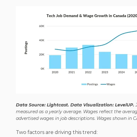
Data Source: Lightcast. Data Visualization: LevelUP.
measured as a yearly average. Wages reflect the avera
advertised wages in job descriptions. Wages shown in C
Two factors are driving this trend: