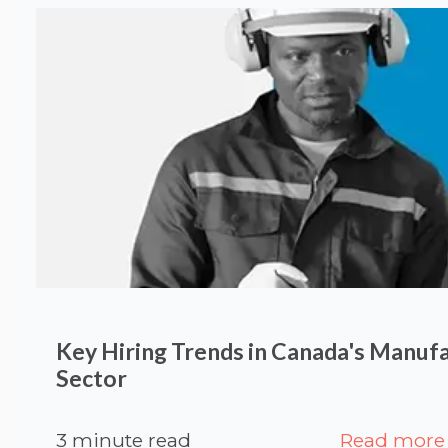
Key Hiring Trends in Canada's Manuf
Sector
3 minute read
Read more