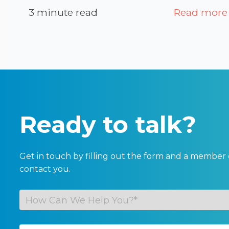
3 minute read
Read more
Ready to talk?
Get in touch by filling out the form and a member 
contact you.