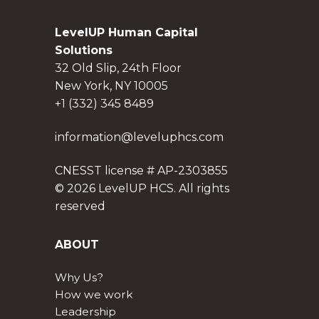
LevelUP Human Capital
Solutions
32 Old Slip, 24th Floor
New York, NY 10005
+1 (332) 345 8489
information@leveluphcs.com
CNESST license # AP-2303855
© 2026 LevelUP HCS. All rights
reserved
ABOUT
Why Us?
How we work
Leadership