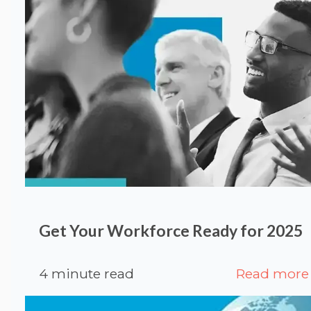
Get Your Workforce Ready for 2025
4 minute read
Read more