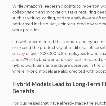
While Amazon’s leadership points to in-person wor
collaboration and innovation, tasks requiring de
such as writing, coding, or data analysis—are ofte
performed in the quiet, uninterrupted environm
work provides.
It is well-documented that remote and hybrid m
or exceed the productivity of traditional office set
survey
of over 200,000 U.S. employees found that
and 52% of hybrid workers reported increased pro
hybrid work. Similar trends are observed in the
U.
where hybrid models are also credited with boosti
Hybrid Models Lead to Long-Term Fi
Benefits
For businesses that have already made the switch