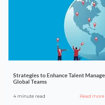
Strategies to Enhance Talent Manag
Global Teams
4 minute read
Read more