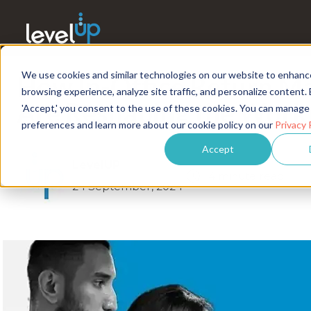
We use cookies and similar technologies on our website to enhanc
How In-Office Return M
browsing experience, analyze site traffic, and personalize content. 
Are Reshaping the Work
'Accept,' you consent to the use of these cookies. You can manage
preferences and learn more about our cookie policy on our
Privacy 
Accept
LevelUP
4 minute read
24 September, 2024