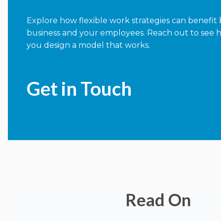
Explore how flexible work strategies can benefit
business and your employees. Reach out to see 
you design a model that works.
Get in Touch
Read On