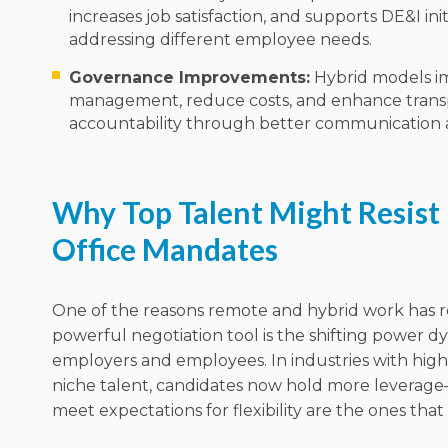
increases job satisfaction, and supports DE&I init
addressing different employee needs.
Governance Improvements:
Hybrid models i
management, reduce costs, and enhance tran
accountability through better communication an
Why Top Talent Might Resist 
Office Mandates
One of the reasons remote and hybrid work has 
powerful negotiation tool is the shifting power
employers and employees. In industries with hig
niche talent, candidates now hold more leverag
meet expectations for flexibility are the ones that w