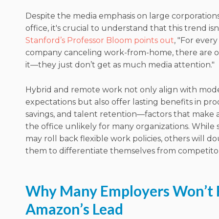
Despite the media emphasis on large corporations
office, it's crucial to understand that this trend isn
Stanford’s Professor Bloom points out
, "For every
company canceling work-from-home, there are o
it—they just don’t get as much media attention."
Hybrid and remote work not only align with mo
expectations but also offer lasting benefits in prod
savings, and talent retention—factors that make a
the office unlikely for many organizations. Whil
may roll back flexible work policies, others will 
them to differentiate themselves from competitor
Why Many Employers Won’t 
Amazon’s Lead