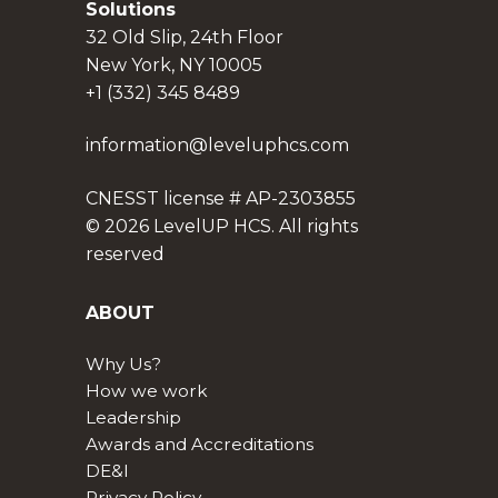
Solutions
32 Old Slip, 24th Floor
New York, NY 10005
+1 (332) 345 8489
information@leveluphcs.com
CNESST license # AP-2303855
© 2026 LevelUP HCS. All rights
reserved
ABOUT
Why Us?
How we work
Leadership
Awards and Accreditations
DE&I
Privacy Policy