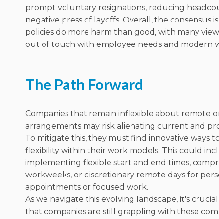
prompt voluntary resignations, reducing headco
negative press of layoffs. Overall, the consensus i
policies do more harm than good, with many viewi
out of touch with employee needs and modern w
The Path Forward
Companies that remain inflexible about remote o
arrangements may risk alienating current and pro
To mitigate this, they must find innovative ways t
flexibility within their work models. This could in
implementing flexible start and end times, comp
workweeks, or discretionary remote days for pers
appointments or focused work.
As we navigate this evolving landscape, it's crucia
that companies are still grappling with these com