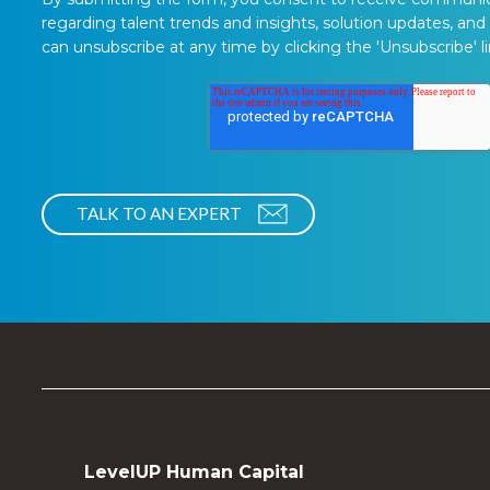
regarding talent trends and insights, solution updates, and
can unsubscribe at any time by clicking the 'Unsubscribe' li
LevelUP Human Capital