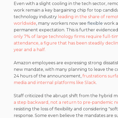
Even with a slight cooling in the tech sector, re
work remain a key bargaining chip for top candid
technology industry
leading in the share of rem
worldwide
, many workers now see
flexible
work a
permanent expectation. This is further evidenced
only 7% of large technology firms require full-tim
attendance, a figure that has been steadily decli
year and a half.
Amazon employees are expressing strong dissatisf
new mandate, with many planning to leave the 
24 hours of the announcement,
frustrations surf
media and internal platforms like Slack
.
Staff criticized the abrupt shift from the hybrid mo
a step backward, not a return to pre-pandemic 
resisting the loss of flexibility and considering "soft
response. Some even believe the mandates are sub