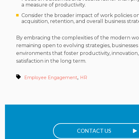
a measure of productivity.
Consider the broader impact of work policies on
acquisition, retention, and overall business strat
By embracing the complexities of the modern w
remaining open to evolving strategies, businesses
environments that foster productivity, innovatio
satisfaction in the long term.
,
Employee Engagement
HR
CONTACT US