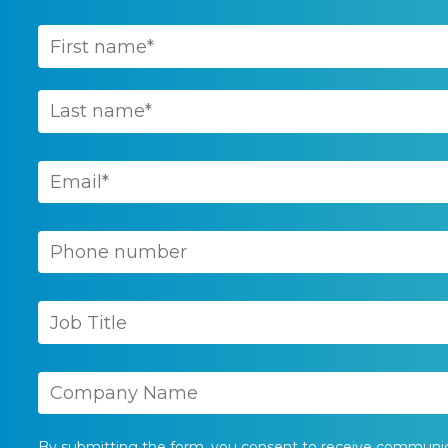
By submitting the form, you consent to receive communi