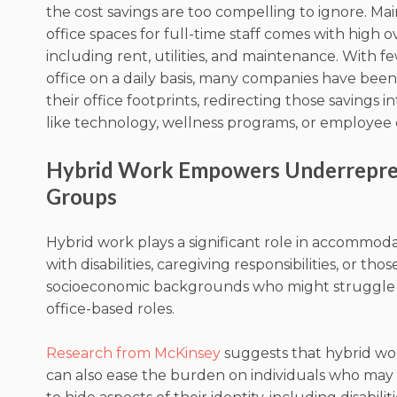
the cost savings are too compelling to ignore. Mai
office spaces for full-time staff comes with high 
including rent, utilities, and maintenance. With f
office on a daily basis, many companies have bee
their office footprints, redirecting those savings i
like technology, wellness programs, or employe
Hybrid Work Empowers Underrepr
Groups
Hybrid work plays a significant role in accommo
with disabilities, caregiving responsibilities, or tho
socioeconomic backgrounds who might struggle w
office-based roles.
Research from McKinsey
suggests that hybrid w
can also ease the burden on individuals who may