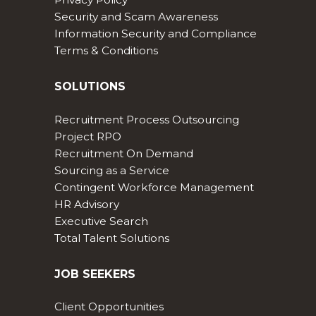
Security and Scam Awareness
Information Security and Compliance
Terms & Conditions
SOLUTIONS
Recruitment Process Outsourcing
Project RPO
Recruitment On Demand
Sourcing as a Service
Contingent Workforce Management
HR Advisory
Executive Search
Total Talent Solutions
JOB SEEKERS
Client Opportunities