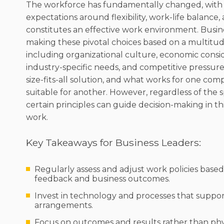
The workforce has fundamentally changed, with 
expectations around flexibility, work-life balance
constitutes an effective work environment. Busin
making these pivotal choices based on a multitude
including organizational culture, economic consid
industry-specific needs, and competitive pressure
size-fits-all solution, and what works for one co
suitable for another. However, regardless of the s
certain principles can guide decision-making in th
work.
Key Takeaways for Business Leaders:
Regularly assess and adjust work policies bas
feedback and business outcomes.
Invest in technology and processes that suppor
arrangements.
Focus on outcomes and results rather than phy