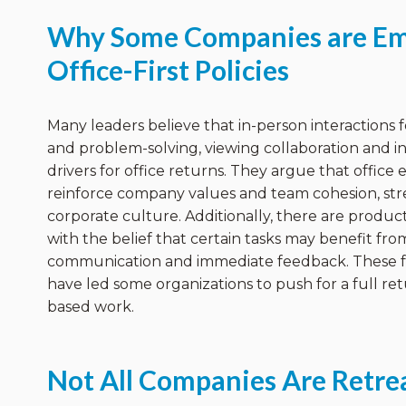
Why Some Companies are Em
Office-First Policies
Many leaders believe that in-person interactions fo
and problem-solving, viewing collaboration and i
drivers for office returns. They argue that offic
reinforce company values and team cohesion, st
corporate culture. Additionally, there are product
with the belief that certain tasks may benefit fro
communication and immediate feedback. These 
have led some organizations to push for a full ret
based work.
Not All Companies Are Retre