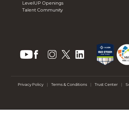
LevelUP Openings
Talent Community
Privacy Policy
|
Terms & Conditions
|
Trust Center
|
S