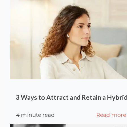
3 Ways to Attract and Retain a Hybr
4 minute read
Read more