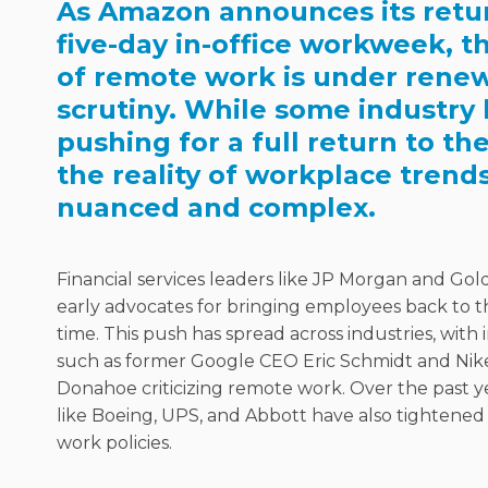
As Amazon announces its retur
five-day in-office workweek, t
of remote work is under rene
scrutiny. While some industry 
pushing for a full return to the
the reality of workplace trend
nuanced and complex.
Financial services leaders like JP Morgan and G
early advocates for bringing employees back to th
time. This push has spread across industries, with i
such as former Google CEO Eric Schmidt and Ni
Donahoe criticizing remote work. Over the past y
like Boeing, UPS, and Abbott have also tightened
work policies.