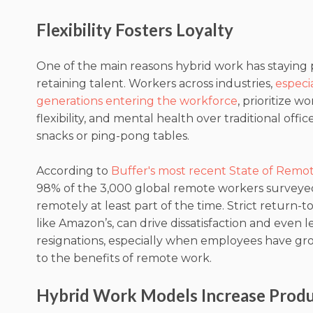
Flexibility Fosters Loyalty
One of the main reasons hybrid work has staying po
retaining talent. Workers across industries,
especi
generations entering the workforce
, prioritize wo
flexibility, and mental health over traditional offic
snacks or ping-pong tables.
According to
Buffer's most recent State of Remo
98% of the 3,000 global remote workers surveye
remotely at least part of the time. Strict return-t
like Amazon’s, can drive dissatisfaction and even l
resignations, especially when employees have 
to the benefits of remote work.
Hybrid Work Models Increase Produ