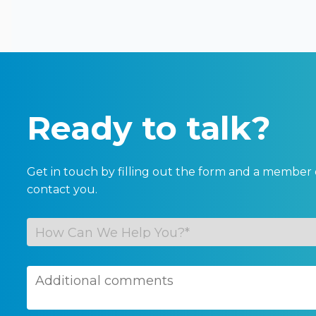
Ready to talk?
Get in touch by filling out the form and a member 
contact you.