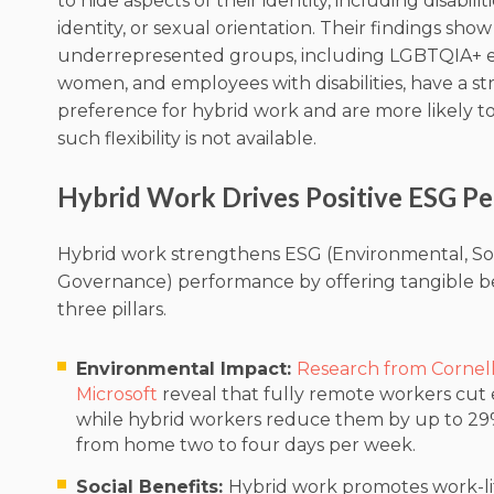
to hide aspects of their identity, including disabili
identity, or sexual orientation. Their findings show
underrepresented groups, including LGBTQIA+ 
women, and employees with disabilities, have a s
preference for hybrid work and are more likely to 
such flexibility is not available.
Hybrid Work Drives Positive ESG P
Hybrid work strengthens ESG (Environmental, Soc
Governance) performance by offering tangible ben
three pillars.
Environmental Impact:
Research from Cornell
Microsoft
reveal that fully remote workers cut 
while hybrid workers reduce them by up to 2
from home two to four days per week.
Social Benefits:
Hybrid work promotes work-li