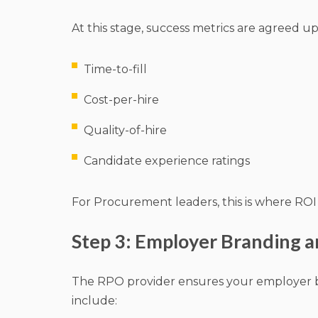
At this stage, success metrics are agreed up
Time-to-fill
Cost-per-hire
Quality-of-hire
Candidate experience ratings
For Procurement leaders, this is where ROI 
Step 3: Employer Branding a
The RPO provider ensures your employer bra
include: