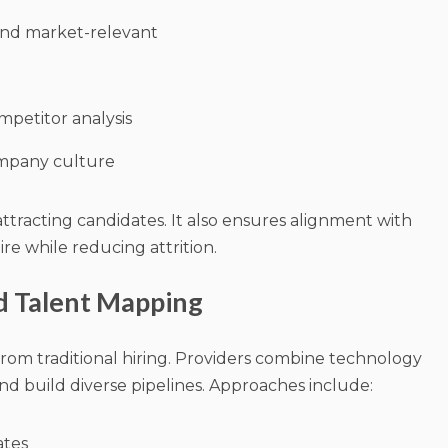
 and market-relevant
petitor analysis
ompany culture
ttracting candidates. It also ensures alignment with
re while reducing attrition.
nd Talent Mapping
from traditional hiring. Providers combine technology
d build diverse pipelines. Approaches include:
ates