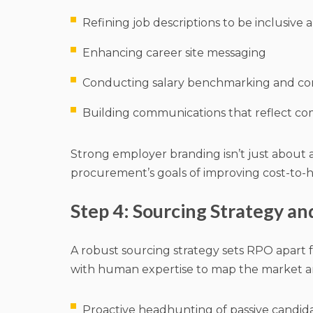
Refining job descriptions to be inclusive
Enhancing career site messaging
Conducting salary benchmarking and com
Building communications that reflect c
Strong employer branding isn’t just about a
procurement’s goals of improving cost-to-hi
Step 4: Sourcing Strategy a
A robust sourcing strategy sets RPO apart 
with human expertise to map the market an
Proactive headhunting of passive candid