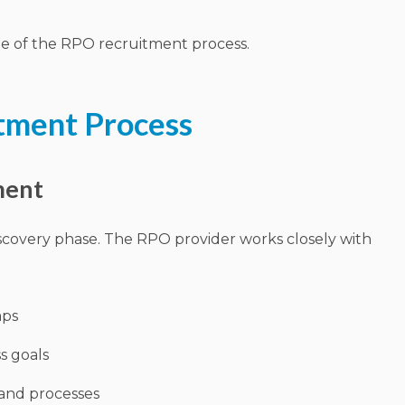
e of the RPO recruitment process.
tment Process
ment
scovery phase. The RPO provider works closely with
aps
s goals
and processes