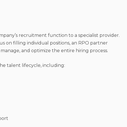
ompany’s recruitment function to a specialist provider.
us on filling individual positions, an RPO partner
 manage, and optimize the entire hiring process.
 talent lifecycle, including:
port