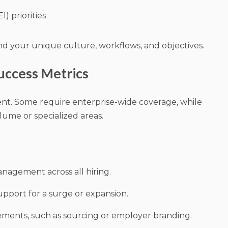
I) priorities
nd your unique culture, workflows, and objectives.
uccess Metrics
rent. Some require enterprise-wide coverage, while
lume or specialized areas.
nagement across all hiring.
pport for a surge or expansion.
ements, such as sourcing or employer branding.