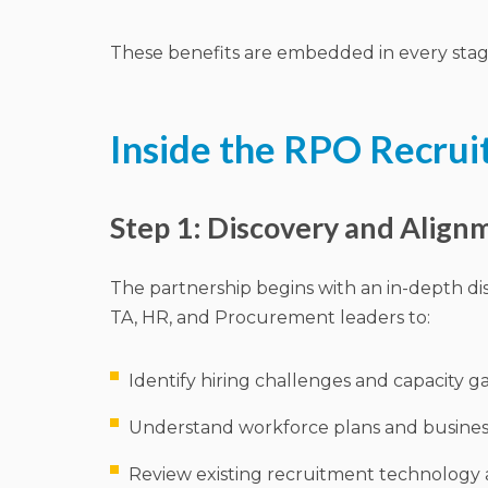
These benefits are embedded in every stag
Inside the RPO Recrui
Step 1: Discovery and Align
The partnership begins with an in-depth di
TA, HR, and Procurement leaders to:
Identify hiring challenges and capacity g
Understand workforce plans and busines
Review existing recruitment technology 