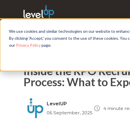
We use cookies and similar technologies on our website to enhance 
By clicking 'Accept,' you consent to the use of these cookies. You
our
Privacy Policy
page.
Inside the RPO Recru
Process: What to Exp
LevelUP
4 minute re
06 September, 2025