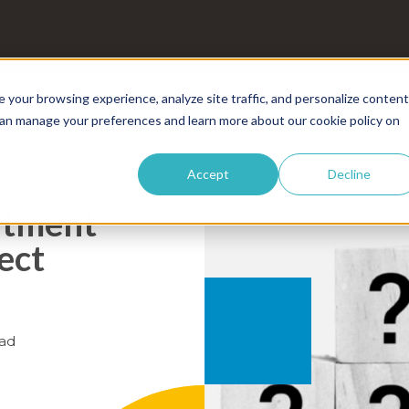
your browsing experience, analyze site traffic, and personalize content
 can manage your preferences and learn more about our cookie policy on
Accept
Decline
itment
ect
ad