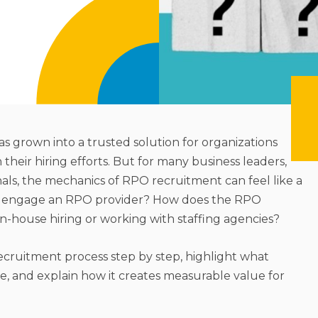
as grown into a trusted solution for organizations
 in their hiring efforts. But for many business leaders,
als, the mechanics of RPO recruitment can feel like a
u engage an RPO provider? How does the RPO
in-house hiring or working with staffing agencies?
recruitment process step by step, highlight what
 and explain how it creates measurable value for