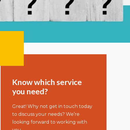
Know which service
you need?
Great! Why not get in touch today
to discuss your needs? We’re
looking forward to working with
you.