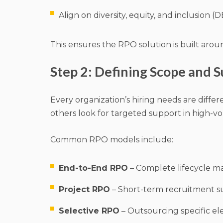
Align on diversity, equity, and inclusion (DE
This ensures the RPO solution is built arou
Step 2: Defining Scope and S
Every organization’s hiring needs are diffe
others look for targeted support in high-vo
Common RPO models include:
End-to-End RPO
– Complete lifecycle ma
Project RPO
– Short-term recruitment su
Selective RPO
– Outsourcing specific el