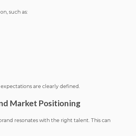
on, such as:
expectations are clearly defined.
nd Market Positioning
nd resonates with the right talent. This can