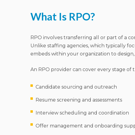
What Is RPO?
RPO involves transferring all or part of a c
Unlike staffing agencies, which typically foc
embeds within your organization to design,
An RPO provider can cover every stage of the
Candidate sourcing and outreach
Resume screening and assessments
Interview scheduling and coordination
Offer management and onboarding sup