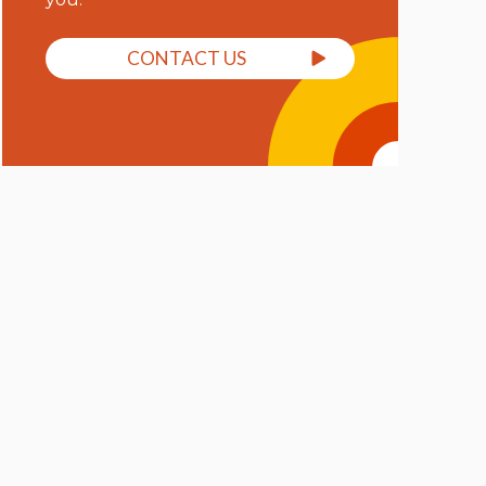
CONTACT US