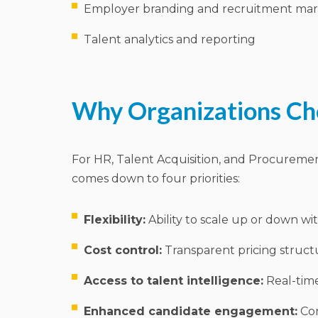
Employer branding and recruitment mar
Talent analytics and reporting
Why Organizations C
For HR, Talent Acquisition, and Procureme
comes down to four priorities:
Flexibility:
Ability to scale up or down w
Cost control:
Transparent pricing struct
Access to talent intelligence:
Real-time
Enhanced candidate engagement:
Con