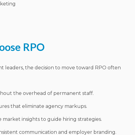
keting
hoose RPO
nt leaders, the decision to move toward RPO often
ithout the overhead of permanent staff.
ures that eliminate agency markups.
 market insights to guide hiring strategies.
sistent communication and employer branding.