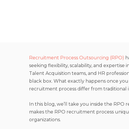
Recruitment Process Outsourcing (RPO)
h
seeking flexibility, scalability, and expertise
Talent Acquisition teams, and HR profession
black box. What exactly happens once yo
recruitment process differ from traditional 
In this blog, we’ll take you inside the RPO 
makes the RPO recruitment process unique,
organizations.