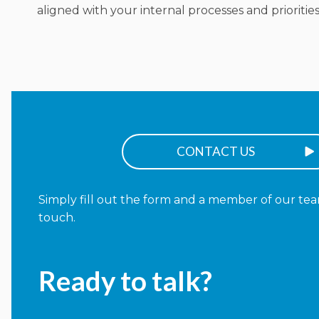
aligned with your internal processes and priorities
CONTACT US
Simply fill out the form and a member of our team
touch.
Ready to talk?