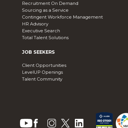
Recruitment On Demand
Sourcing as a Service
Contingent Workforce Management
HR Advisory
Executive Search
Total Talent Solutions
JOB SEEKERS
Client Opportunities
LevelUP Openings
Talent Community