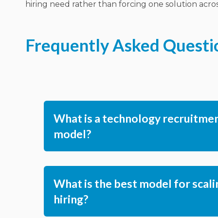
hiring need rather than forcing one solution across
Frequently Asked Questi
What is a technology recruitme
model?
What is the best model for scali
hiring?