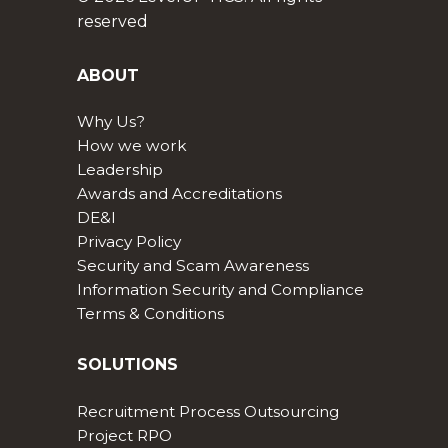
reserved
ABOUT
Why Us?
How we work
Leadership
Awards and Accreditations
DE&I
Privacy Policy
Security and Scam Awareness
Information Security and Compliance
Terms & Conditions
SOLUTIONS
Recruitment Process Outsourcing
Project RPO