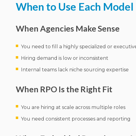
When to Use Each Model
When Agencies Make Sense
You need to fill a highly specialized or executiv
Hiring demand is low or inconsistent
Internal teams lack niche sourcing expertise
When RPO Is the Right Fit
You are hiring at scale across multiple roles
You need consistent processes and reporting