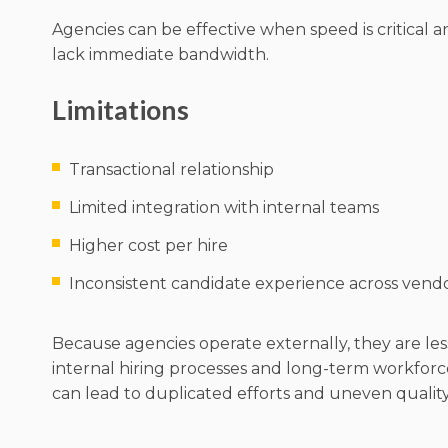
Agencies can be effective when speed is critical 
lack immediate bandwidth.
Limitations
Transactional relationship
Limited integration with internal teams
Higher cost per hire
Inconsistent candidate experience across vend
Because agencies operate externally, they are les
internal hiring processes and long-term workforc
can lead to duplicated efforts and uneven quality