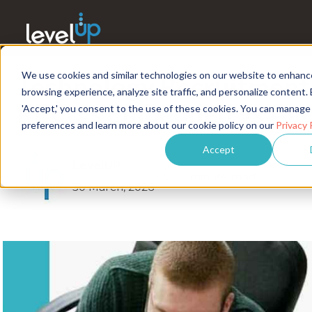
We use cookies and similar technologies on our website to enhanc
Technology Recruitment
browsing experience, analyze site traffic, and personalize content. 
RPO vs Embedded vs Age
'Accept,' you consent to the use of these cookies. You can manage
preferences and learn more about our cookie policy on our
Privacy 
Accept
LevelUP
4 minute read
30 March, 2026