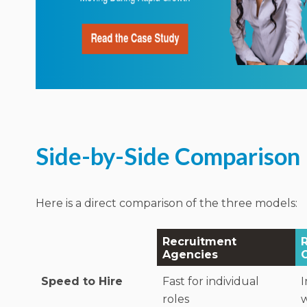
Side-by-Side Comparison
Here is a direct comparison of the three models:
Recruitment
Agencies
Speed to Hire
Fast for individual
I
roles
w