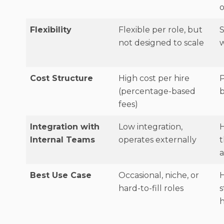
o
Flexibility
Flexible per role, but
not designed to scale
w
Cost Structure
High cost per hire
P
(percentage-based
b
fees)
Integration with
Low integration,
H
Internal Teams
operates externally
a
Best Use Case
Occasional, niche, or
hard-to-fill roles
s
h