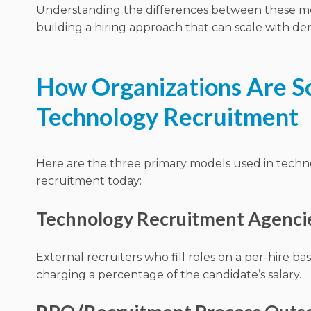
Understanding the differences between these mod
building a hiring approach that can scale with d
How Organizations Are So
Technology Recruitment
Here are the three primary models used in tech
recruitment today:
Technology Recruitment Agenci
External recruiters who fill roles on a per-hire basi
charging a percentage of the candidate’s salary.