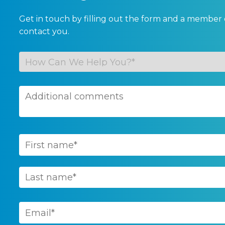
Get in touch by filling out the form and a member 
contact you.