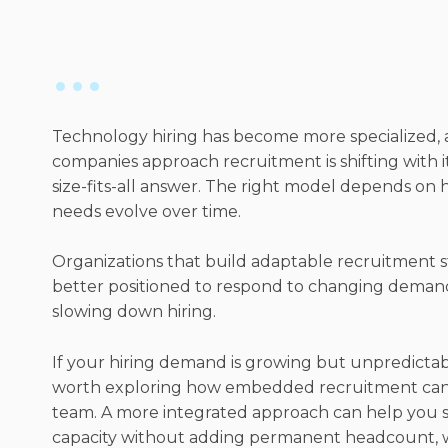
Technology hiring has become more specialized,
companies approach recruitment is shifting with it
size-fits-all answer. The right model depends on 
needs evolve over time.
Organizations that build adaptable recruitment s
better positioned to respond to changing deman
slowing down hiring.
If your hiring demand is growing but unpredictab
worth exploring how embedded recruitment can
team. A more integrated approach can help you s
capacity without adding permanent headcount, w