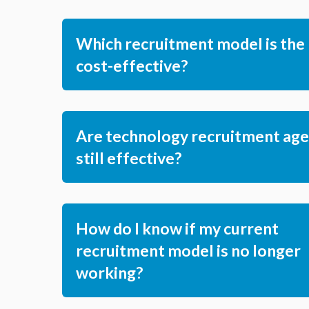
Which recruitment model is the
cost-effective?
Are technology recruitment age
still effective?
How do I know if my current
recruitment model is no longer
working?