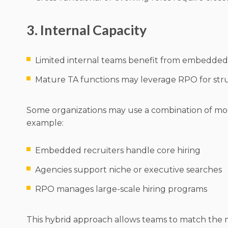
3. Internal Capacity
Limited internal teams benefit from embedde
Mature TA functions may leverage RPO for str
Some organizations may use a combination of mod
example:
Embedded recruiters handle core hiring
Agencies support niche or executive searches
RPO manages large-scale hiring programs
This hybrid approach allows teams to match the 