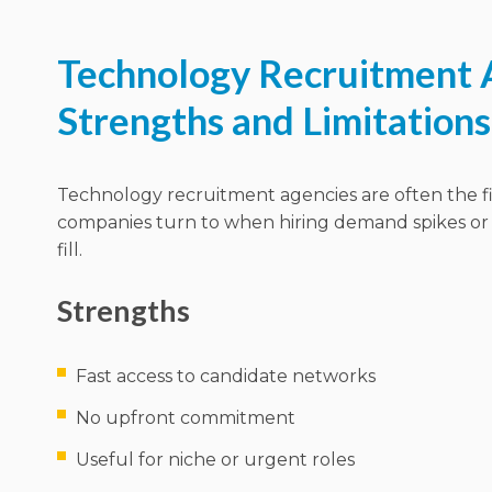
Technology Recruitment 
Strengths and Limitations
Technology recruitment agencies are often the fi
companies turn to when hiring demand spikes or 
fill.
Strengths
Fast access to candidate networks
No upfront commitment
Useful for niche or urgent roles