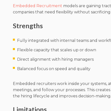
Embedded Recruitment
models are gaining tra
companies that need flexibility without sacrificin
Strengths
Fully integrated with internal teams and workf
Flexible capacity that scales up or down
Direct alignment with hiring managers
Balanced focus on speed and quality
Embedded recruiters work inside your systems, 
meetings, and follow your processes. This creates
the hiring lifecycle and improves decision-making
Limitations