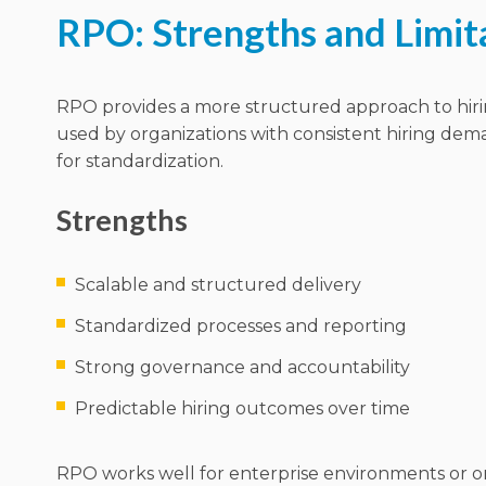
RPO: Strengths and Limit
RPO provides a more structured approach to hiring.
used by organizations with consistent hiring de
for standardization.
Strengths
Scalable and structured delivery
Standardized processes and reporting
Strong governance and accountability
Predictable hiring outcomes over time
RPO works well for enterprise environments or o