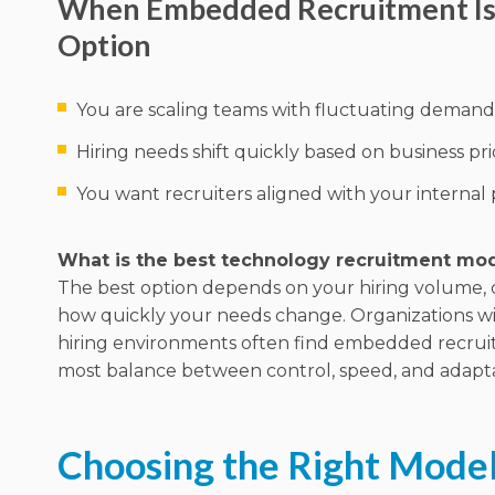
When Embedded Recruitment Is 
Option
You are scaling teams with fluctuating demand
Hiring needs shift quickly based on business prio
You want recruiters aligned with your internal
What is the best technology recruitment mo
The best option depends on your hiring volume, 
how quickly your needs change. Organizations w
hiring environments often find embedded recrui
most balance between control, speed, and adaptab
Choosing the Right Model