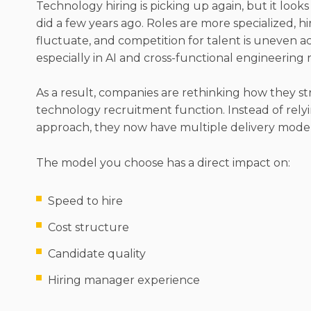
Technology hiring is picking up again, but it looks 
did a few years ago. Roles are more specialized, h
fluctuate, and competition for talent is uneven acro
especially in AI and cross-functional engineering r
As a result, companies are rethinking how they st
technology recruitment function. Instead of relyi
approach, they now have multiple delivery model
The model you choose has a direct impact on:
Speed to hire
Cost structure
Candidate quality
Hiring manager experience