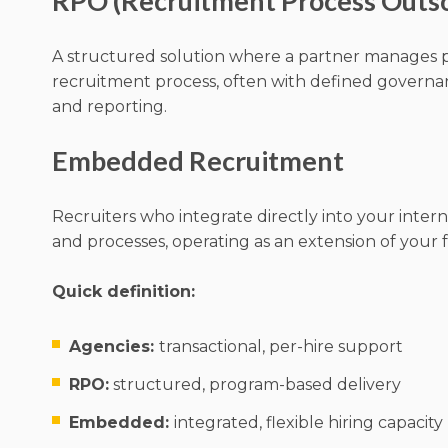
RPO (Recruitment Process Outs
A structured solution where a partner manages pa
recruitment process, often with defined governa
and reporting.
Embedded Recruitment
Recruiters who integrate directly into your intern
and processes, operating as an extension of your 
Quick definition:
Agencies:
transactional, per-hire support
RPO:
structured, program-based delivery
Embedded:
integrated, flexible hiring capacity