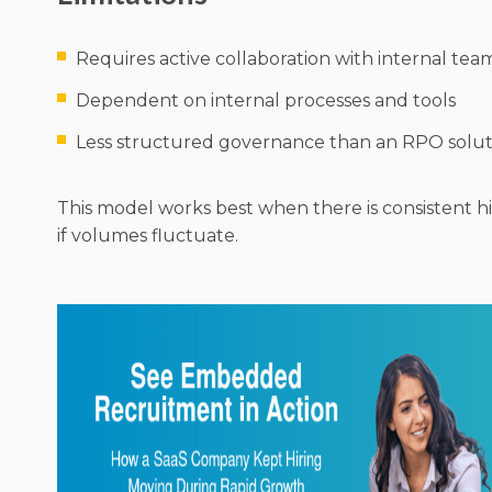
Requires active collaboration with internal tea
Dependent on internal processes and tools
Less structured governance than an RPO solut
This model works best when there is consistent hir
if volumes fluctuate.