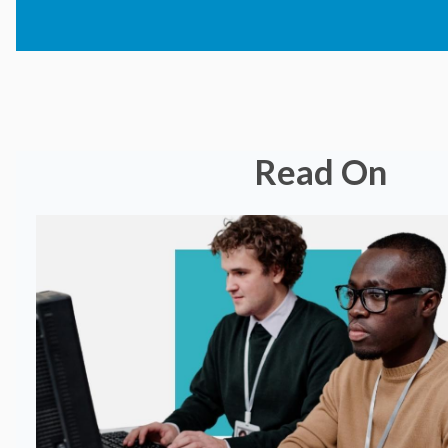
Read On