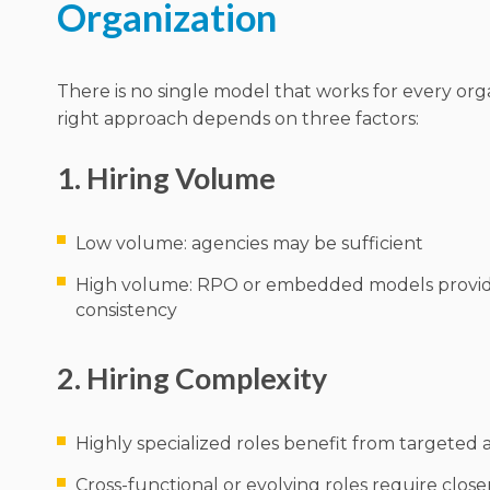
Organization
There is no single model that works for every org
right approach depends on three factors:
1. Hiring Volume
Low volume: agencies may be sufficient
High volume: RPO or embedded models provid
consistency
2. Hiring Complexity
Highly specialized roles benefit from targeted
Cross-functional or evolving roles require clos