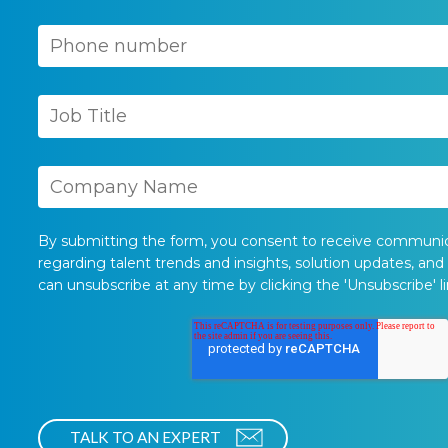
By submitting the form, you consent to receive communi
regarding talent trends and insights, solution updates, and
can unsubscribe at any time by clicking the 'Unsubscribe' li