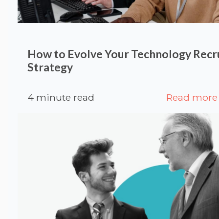
How to Evolve Your Technology Rec
Strategy
4 minute read
Read more