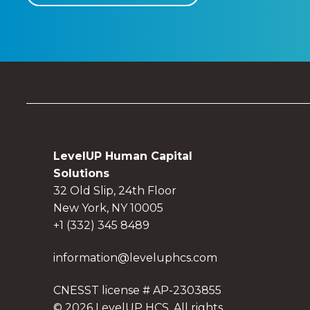
LevelUP Human Capital
Solutions
32 Old Slip, 24th Floor
New York, NY 10005
+1 (332) 345 8489
information@leveluphcs.com
CNESST license # AP-2303855
© 2026 LevelUP HCS. All rights