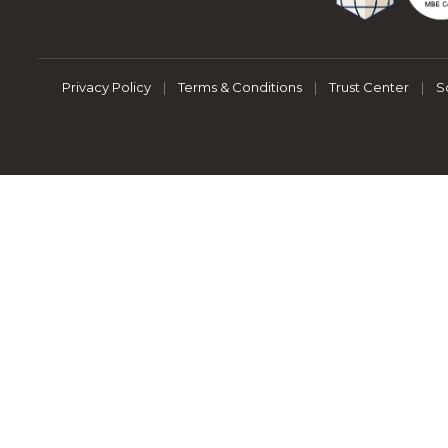
Privacy Policy
|
Terms & Conditions
|
Trust Center
|
S