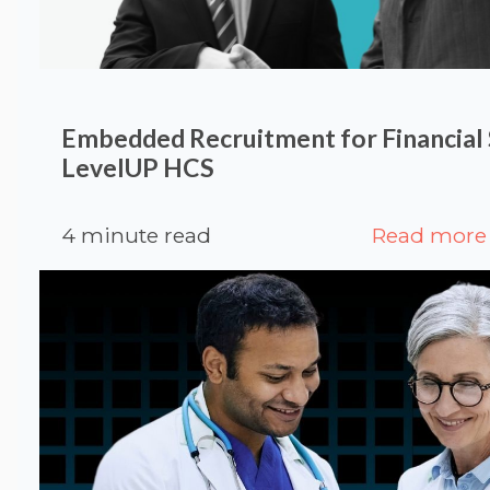
Embedded Recruitment for Financial S
LevelUP HCS
4 minute read
Read more