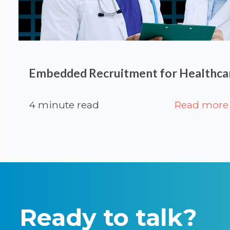
Embedded Recruitment for Healthcar
4 minute read
Read more
Ready to talk?