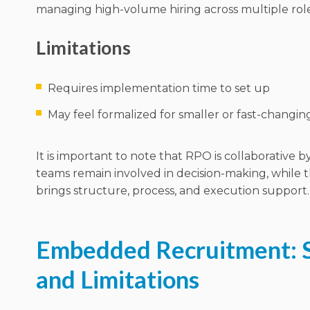
managing high-volume hiring across multiple role
Limitations
Requires implementation time to set up
May feel formalized for smaller or fast-changi
It is important to note that RPO is collaborative b
teams remain involved in decision-making, while 
brings structure, process, and execution support.
Embedded Recruitment: 
and Limitations