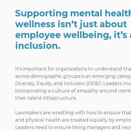
Supporting mental healt
wellness isn’t just about
employee wellbeing, it’s
inclusion.
It’s important for organizations to understand th
across demographic groups is an emerging categ
Diversity, Equity, and Inclusion (DE&I). Leaders m
incorporating a culture of empathy around menta
their talent infrastructure.
Lawmakers are wrestling with how to ensure tha
and physical health are treated equally by emplo
Leaders need to ensure hiring managers and rec