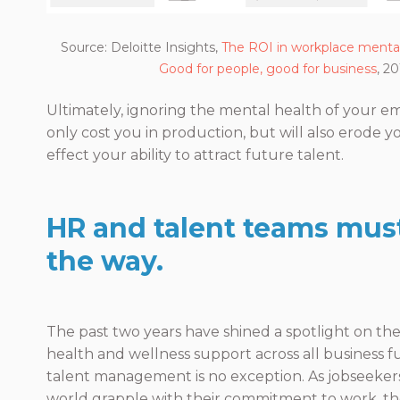
Source: Deloitte Insights,
The ROI in workplace mental
Good for people, good for business
, 2
Ultimately, ignoring the mental health of your em
only cost you in production, but will also erode 
effect your ability to attract future talent.
HR and talent teams mus
the way.
The past two years have shined a spotlight on th
health and wellness support across all business
talent management is no exception. As jobseeker
world grapple with their commitment to work, the