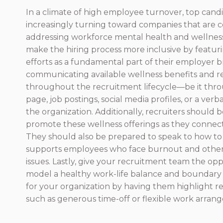
In a climate of high employee turnover, top cand
increasingly turning toward companies that are 
addressing workforce mental health and wellnes
make the hiring process more inclusive by featuri
efforts as a fundamental part of their employer b
communicating available wellness benefits and r
throughout the recruitment lifecycle—be it thr
page, job postings, social media profiles, or a verb
the organization. Additionally, recruiters should 
promote these wellness offerings as they connect
They should also be prepared to speak to how to
supports employees who face burnout and other
issues. Lastly, give your recruitment team the opp
model a healthy work-life balance and boundary 
for your organization by having them highlight re
such as generous time-off or flexible work arran