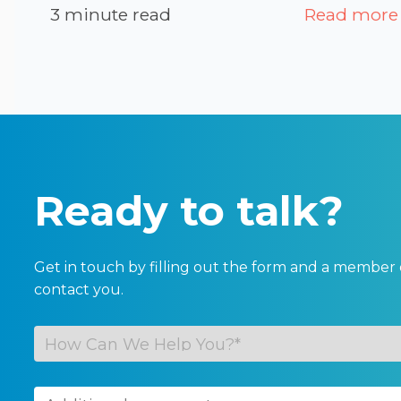
3 minute read
Read more
Ready to talk?
Get in touch by filling out the form and a member 
contact you.