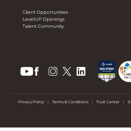
Client Opportunities
LevelUP Openings
Talent Community
Privacy Policy
|
Terms & Conditions
|
Trust Center
|
S