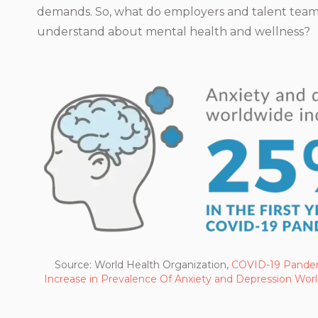
demands. So, what do employers and talent team
understand about mental health and wellness?
Source: World Health Organization,
COVID-19 Pandem
Increase in Prevalence Of Anxiety and Depression Wor