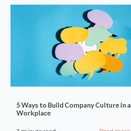
5 Ways to Build Company Culture in a
Workplace