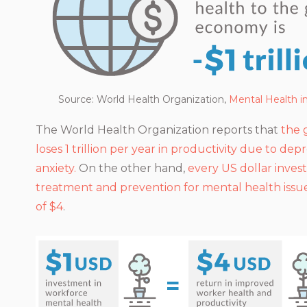
Source: World Health Organization
,
Mental Health i
The World Health Organization reports that
the 
loses 1 trillion per year in productivity due to dep
anxiety.
On the other hand,
every US dollar inves
treatment and prevention for mental health issue
of $4
.