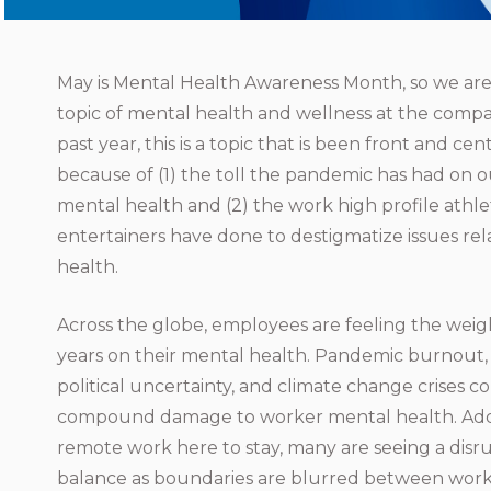
May is Mental Health Awareness Month, so we are
topic of mental health and wellness at the compa
past year, this is a topic that is been front and ce
because of (1) the toll the pandemic has had on o
mental health and (2) the work high profile athl
entertainers have done to destigmatize issues re
health.
Across the globe, employees are feeling the weigh
years on their mental health. Pandemic burnout, so
political uncertainty, and climate change crises c
compound damage to worker mental health. Addit
remote work here to stay, many are seeing a disru
balance as boundaries are blurred between work