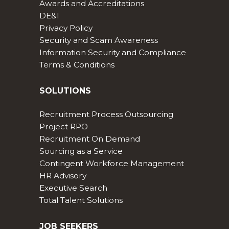
Awards and Accreditations
DE&I
Privacy Policy
Security and Scam Awareness
Information Security and Compliance
Terms & Conditions
SOLUTIONS
Recruitment Process Outsourcing
Project RPO
Recruitment On Demand
Sourcing as a Service
Contingent Workforce Management
HR Advisory
Executive Search
Total Talent Solutions
JOB SEEKERS