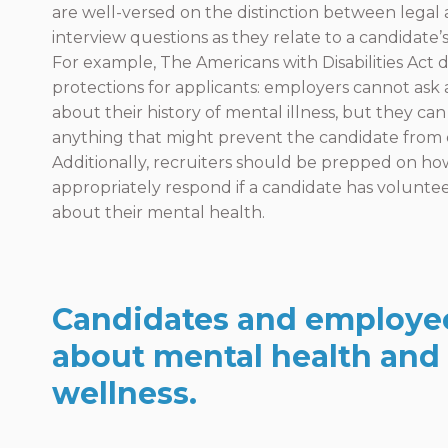
are well-versed on the distinction between legal a
interview questions as they relate to a candidate’
For example, The Americans with Disabilities Act d
protections for applicants: employers cannot ask
about their history of mental illness, but they can a
anything that might prevent the candidate from 
Additionally, recruiters should be prepped on ho
appropriately respond if a candidate has volunte
about their mental health.
Candidates and employe
about mental health and
wellness.