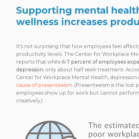
Supporting mental healt
wellness increases produc
It’s not surprising that how employees feel affect
productivity levels. The Center for Workplace Me
reports that while
6-7 percent of employees expe
depression
, only about half seek treatment. Acco
Center for Workplace Mental Health, depression i
cause of presenteeism
. (Presenteeism is the lost
employees show up for work but cannot perform
creatively.)