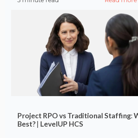
3 minute read
Read more
Project RPO vs Traditional Staffing: 
Best? | LevelUP HCS