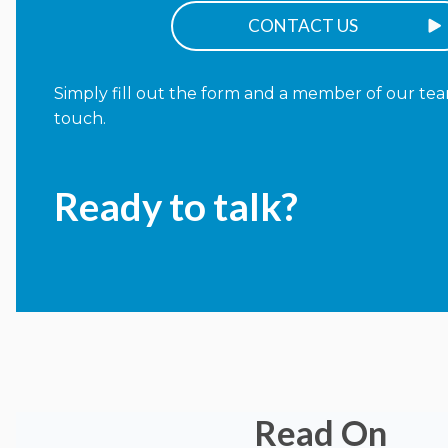
CONTACT US
Simply fill out the form and a member of our team
touch.
Ready to talk?
Read On