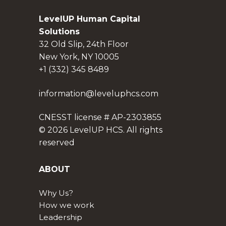
LevelUP Human Capital
Solutions
32 Old Slip, 24th Floor
New York, NY 10005
+1 (332) 345 8489
information@leveluphcs.com
CNESST license # AP-2303855
© 2026 LevelUP HCS. All rights
reserved
ABOUT
Why Us?
How we work
Leadership