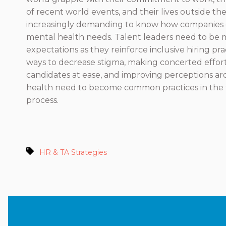
of recent world events, and their lives outside the
increasingly demanding to know how companies 
mental health needs. Talent leaders need to be 
expectations as they reinforce inclusive hiring pra
ways to decrease stigma, making concerted effort
candidates at ease, and improving perceptions a
health need to become common practices in the t
process.
HR & TA Strategies