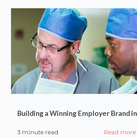
Building a Winning Employer Brand i
3 minute read
Read more