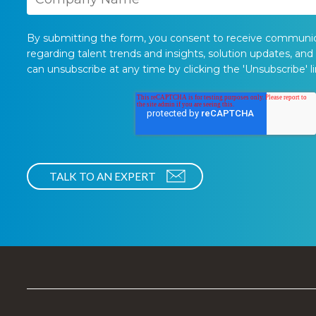
By submitting the form, you consent to receive communi
regarding talent trends and insights, solution updates, and
can unsubscribe at any time by clicking the 'Unsubscribe' li