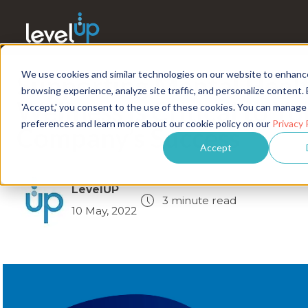
We use cookies and similar technologies on our website to enhanc
Supporting Mental Heal
browsing experience, analyze site traffic, and personalize content. 
Wellness Is Critical to Yo
'Accept,' you consent to the use of these cookies. You can manage
preferences and learn more about our cookie policy on our
Privacy 
Company’s Success
Accept
LevelUP
3 minute read
10 May, 2022