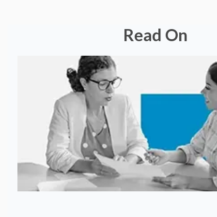
Read On