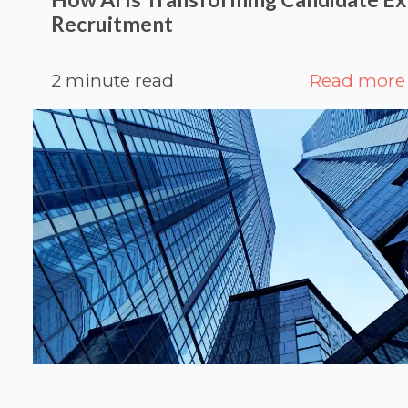
Recruitment
2 minute read
Read more