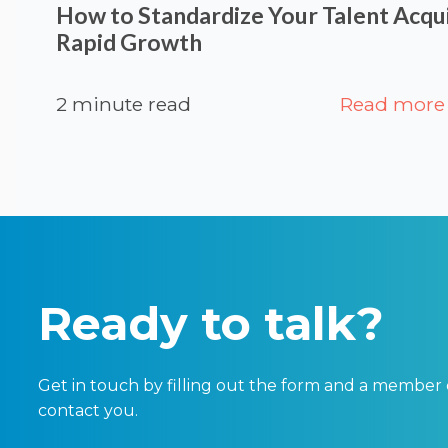
How to Standardize Your Talent Acqui
Rapid Growth
2 minute read
Read more
Ready to talk?
Get in touch by filling out the form and a member 
contact you.