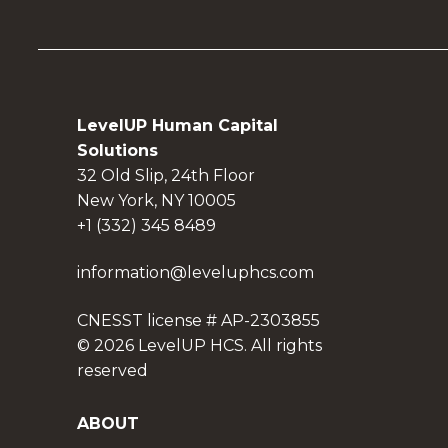
LevelUP Human Capital
Solutions
32 Old Slip, 24th Floor
New York, NY 10005
+1 (332) 345 8489
information@leveluphcs.com
CNESST license # AP-2303855
© 2026 LevelUP HCS. All rights
reserved
ABOUT