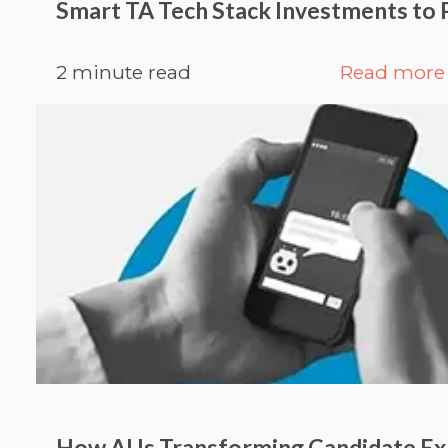
Smart TA Tech Stack Investments to P
2 minute read
Read more
How AI Is Transforming Candidate Ex