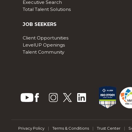
Executive Search
Total Talent Solutions
JOB SEEKERS
Client Opportunities
LevelUP Openings
Talent Community
Privacy Policy
|
Terms & Conditions
|
Trust Center
|
S