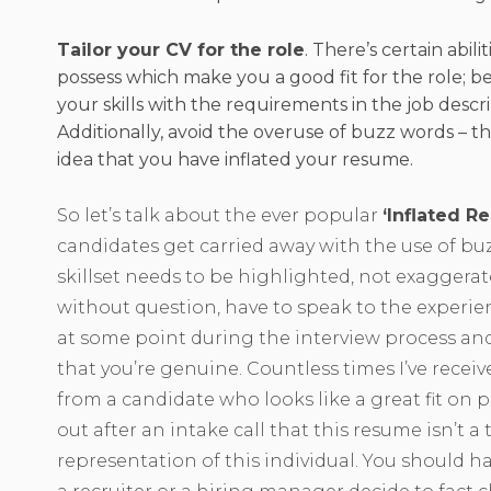
Tailor your CV for the role
. There’s certain abili
possess which make you a good fit for the role; be
your skills with the requirements in the job descri
Additionally, avoid the overuse of buzz words – th
idea that you have inflated your resume.
So let’s talk about the ever popular
‘Inflated R
candidates get carried away with the use of bu
skillset needs to be highlighted, not exaggerate
without question, have to speak to the experie
at some point during the interview process and 
that you’re genuine. Countless times I’ve recei
from a candidate who looks like a great fit on p
out after an intake call that this resume isn’t a 
representation of this individual. You should h