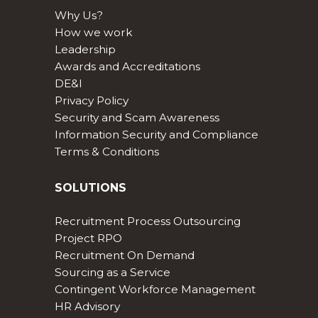
Why Us?
How we work
Leadership
Awards and Accreditations
DE&I
Privacy Policy
Security and Scam Awareness
Information Security and Compliance
Terms & Conditions
SOLUTIONS
Recruitment Process Outsourcing
Project RPO
Recruitment On Demand
Sourcing as a Service
Contingent Workforce Management
HR Advisory