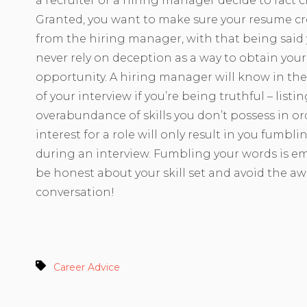
a recruiter or a hiring manager decide to fact 
Granted, you want to make sure your resume cr
from the hiring manager, with that being said
never rely on deception as a way to obtain you
opportunity. A hiring manager will know in the 
of your interview if you’re being truthful – listi
overabundance of skills you don’t possess in or
interest for a role will only result in you fumbl
during an interview. Fumbling your words is em
be honest about your skill set and avoid the a
conversation!
Career Advice