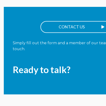
CONTACT US
Simply fill out the form and a member of our team
touch.
Ready to talk?