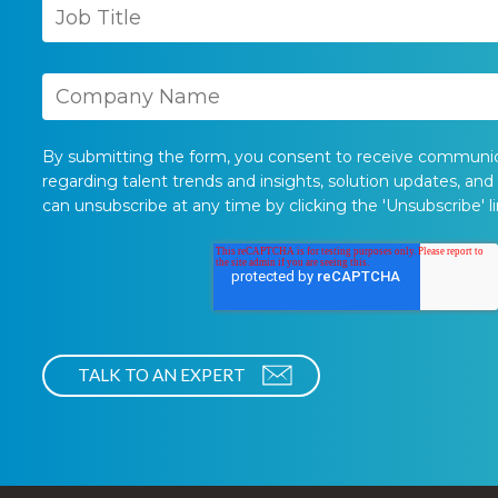
By submitting the form, you consent to receive communi
regarding talent trends and insights, solution updates, and
can unsubscribe at any time by clicking the 'Unsubscribe' li