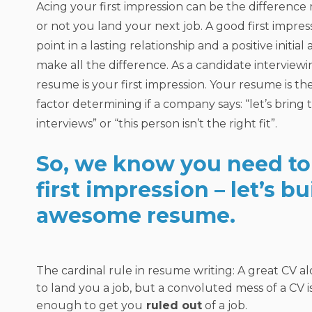
Acing your first impression can be the differenc
or not you land your next job. A good first impress
point in a lasting relationship and a positive initia
make all the difference. As a candidate interviewin
resume is your first impression. Your resume is th
factor determining if a company says: “let’s bring t
interviews” or “this person isn’t the right fit”.
So, we know you need to 
first impression – let’s bu
awesome resume.
The cardinal rule in resume writing: A great CV a
to land you a job, but a convoluted mess of a CV 
enough to get you
ruled out
of a job.