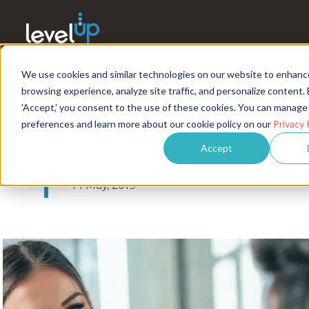
We use cookies and similar technologies on our website to enhanc
How to Improve Your R
browsing experience, analyze site traffic, and personalize content. 
Without Exaggerating E
'Accept,' you consent to the use of these cookies. You can manage
preferences and learn more about our cookie policy on our
Privacy 
Accept
LevelUP
2 minute read
14 May, 2019