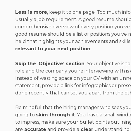
Less is more
, keep it to one page. Too much info
usually a job requirement. A good resume should
comprehensive overview of every position you’ve 
good resume should be a list of positions you’ve 
held that highlights your achievements and skills
relevant to your next position
.
Skip the ‘Objective’ section
. Your objective is t
role and the company you’re interviewing with is 
Instead of wasting space on your CV with an unne
statement, provide a link for infographics or pres
done recently that can set you apart from the ot
Be mindful that the hiring manager who sees your
going to
skim through it
. You have a small wind
to impress, make sure your bullet points outlini
are
accurate
and provide a
clear
understanding of