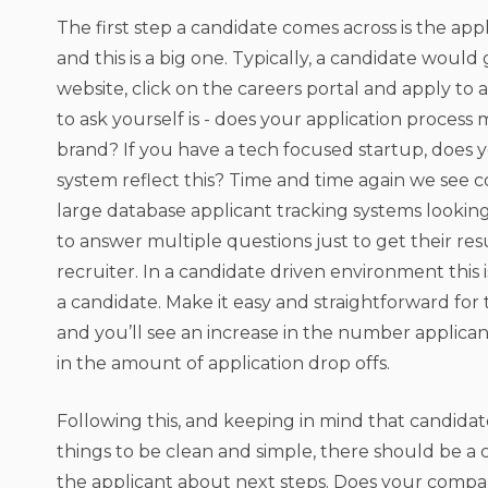
The first step a candidate comes across is the appl
and this is a big one. Typically, a candidate would
website, click on the careers portal and apply to a
to ask yourself is - does your application process
brand? If you have a tech focused startup, does y
system reflect this? Time and time again we see 
large database applicant tracking systems looking
to answer multiple questions just to get their res
recruiter. In a candidate driven environment this is 
a candidate. Make it easy and straightforward for
and you’ll see an increase in the number applica
in the amount of application drop offs.
Following this, and keeping in mind that candidat
things to be clean and simple, there should be a c
the applicant about next steps. Does your compa