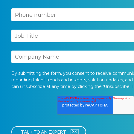
By submitting the form, you consent to receive communi
regarding talent trends and insights, solution updates, and
can unsubscribe at any time by clicking the 'Unsubscribe' li