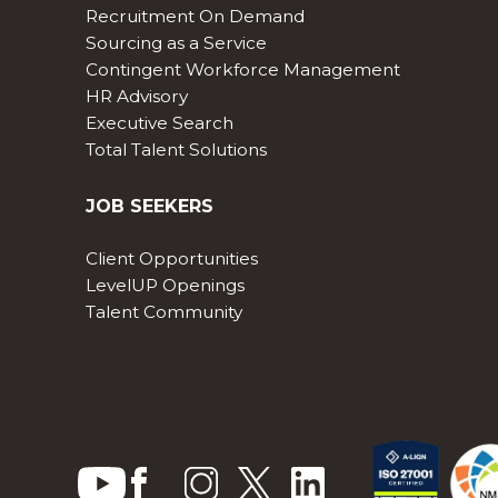
Recruitment On Demand
Sourcing as a Service
Contingent Workforce Management
HR Advisory
Executive Search
Total Talent Solutions
JOB SEEKERS
Client Opportunities
LevelUP Openings
Talent Community