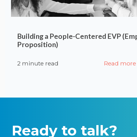
Building a People-Centered EVP (Em
Proposition)
2 minute read
Read more
Ready to talk?