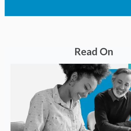
Read On