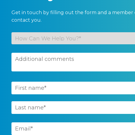
Get in touch by filling out the form and a member 
contact you.