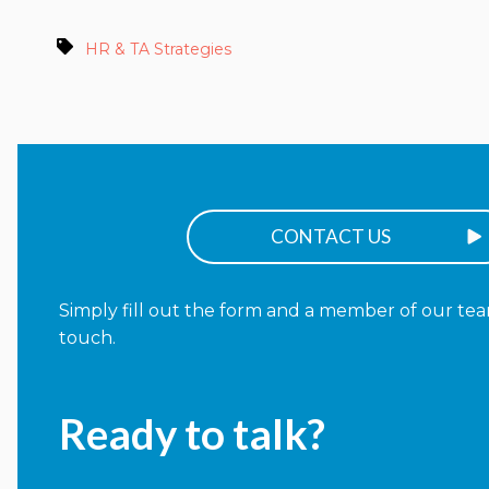
HR & TA Strategies
CONTACT US
Simply fill out the form and a member of our team
touch.
Ready to talk?