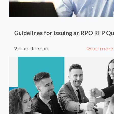
Guidelines for Issuing an RPO RFP Q
2 minute read
Read more