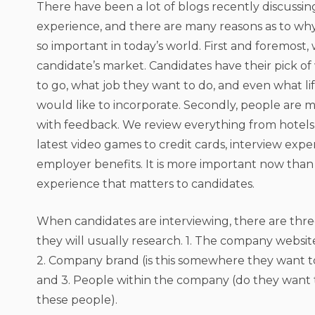
There have been a lot of blogs recently discussi
experience, and there are many reasons as to wh
so important in today’s world. First and foremost, w
candidate’s market. Candidates have their pick o
to go, what job they want to do, and even what li
would like to incorporate. Secondly, people are
with feedback. We review everything from hotels,
latest video games to credit cards, interview exp
employer benefits. It is more important now than
experience that matters to candidates.
When candidates are interviewing, there are thre
they will usually research. 1. The company websit
2. Company brand (is this somewhere they want to 
and 3. People within the company (do they want 
these people).