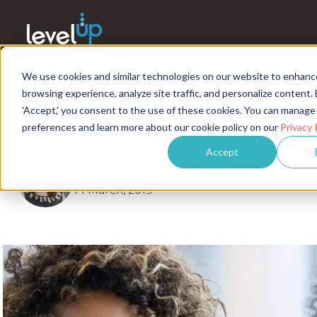
We use cookies and similar technologies on our website to enhanc
Simple Steps to Improve
browsing experience, analyze site traffic, and personalize content. 
Experience
'Accept,' you consent to the use of these cookies. You can manage
preferences and learn more about our cookie policy on our
Privacy 
Accept
Amie Hibbins
2 minute read
14 March, 2019