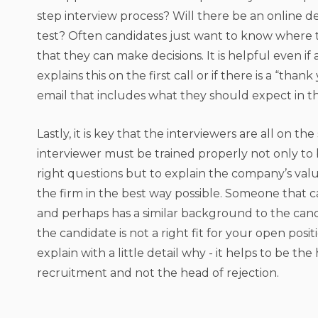
step interview process? Will there be an online 
test? Often candidates just want to know where 
that they can make decisions. It is helpful even if 
explains this on the first call or if there is a “than
email that includes what they should expect in t
Lastly, it is key that the interviewers are all on t
interviewer must be trained properly not only to 
right questions but to explain the company’s val
the firm in the best way possible. Someone that c
and perhaps has a similar background to the candid
the candidate is not a right fit for your open posi
explain with a little detail why - it helps to be the
recruitment and not the head of rejection.