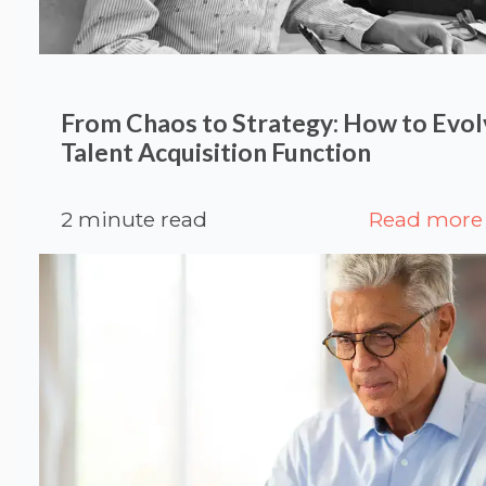
From Chaos to Strategy: How to Evol
Talent Acquisition Function
2 minute read
Read more