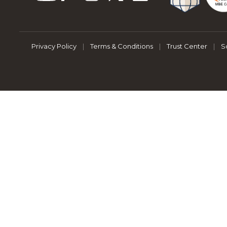
Privacy Policy
|
Terms & Conditions
|
Trust Center
|
S