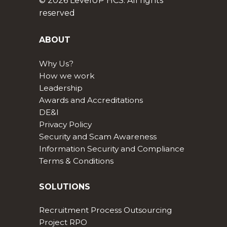
© 2026 LevelUP HCS. All rights
reserved
ABOUT
Why Us?
How we work
Leadership
Awards and Accreditations
DE&I
Privacy Policy
Security and Scam Awareness
Information Security and Compliance
Terms & Conditions
SOLUTIONS
Recruitment Process Outsourcing
Project RPO