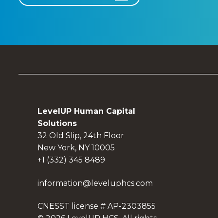
LevelUP Human Capital
Solutions
32 Old Slip, 24th Floor
New York, NY 10005
+1 (332) 345 8489
information@leveluphcs.com
CNESST license # AP-2303855