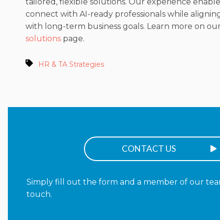
tailored, flexible solutions. Our experience enable
connect with AI-ready professionals while aligning
with long-term business goals. Learn more on ou
solutions
page.
HR & TA Strategies
CONTACT US
Simply fill out the form and a member of our team
touch.