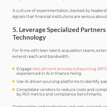
A culture of experimentation, backed by leader
signals that financial institutions are serious abou
5. Leverage Specialized Partners
Technology
For firms with lean talent acquisition teams, exte
extend reach and bandwidth.
Engage
recruitment process outsourcing (RPO
experienced in AI in finance hiring.
Use AI-driven sourcing platforms to identify pas
Consolidate vendors to reduce costs and compl
by ROI metrics and compliance benchmarks.
Partnerships and technology not only expand ca