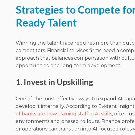
Strategies to Compete for
Ready Talent
Winning the talent race requires more than outb
competitors. Financial services firms need a com
approach that balances compensation with cultu
opportunities, and long-term development.
1. Invest in Upskilling
One of the most effective ways to expand AI capabi
develop it internally. According to Evident Insight
of banks are now training staff in AI skills
, often u
environments and phased rollouts. Finance professi
or operations can transition into AI-focused roles 