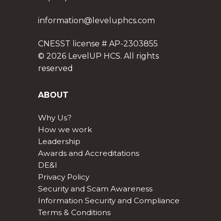
information@leveluphcs.com
CNESST license # AP-2303855
© 2026 LevelUP HCS. All rights
reserved
ABOUT
Why Us?
How we work
Leadership
Awards and Accreditations
DE&I
Privacy Policy
Security and Scam Awareness
Information Security and Compliance
Terms & Conditions