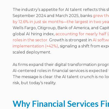
The industry’s appetite for AI talent reflects this 
September 2024 and March 2025, banks
grew th
by 12.6% in just six months—the largest in two yea
Wells Fargo, Citigroup, Bank of America, and Capi
global AI hiring index,
accounting for nearly half (
roles in the sector.
Growth is strongest in
AI softw
implementation (+42%)
, signaling a shift from ex
scaled deployment.
As firms expand their digital transformation pro
AI-centered roles in financial services is expecte
The message is clear: the AI talent crunch is no 
risk, but today’s reality.
Why Financial Services F