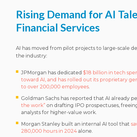
Rising Demand for AI Tale
Financial Services
AI has moved from pilot projects to large-scale 
the industry:
JPMorgan has dedicated
$18 billion in tech spe
toward AI, and has rolled out its proprietary gen
to over 200,000 employees
.
Goldman Sachs has reported that AI already p
the work”
on drafting IPO prospectuses, freei
analysts for higher-value work.
Morgan Stanley built an internal AI tool that
sa
280,000 hours in 2024
alone.