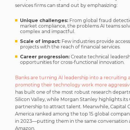
services firms can stand out by emphasizing:
Unique challenges:
From global fraud detecti
market compliance, the problems AI teams solve
complex and impactful.
Scale of impact:
Few industries provide access
projects with the reach of financial services.
Career progression:
Create technical leadersh
opportunities for cross-functional innovation.
Banks are turning AI leadership into a recruiting
promoting their technology work more aggressiv
has built one of the most robust research depar
Silicon Valley, while Morgan Stanley highlights it
partnership to attract talent. Meanwhile, Capital
America ranked among the top 15 global companie
in 2023—putting them in the same conversation a
Amazon.