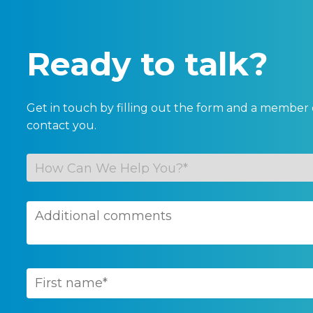
Ready to talk?
Get in touch by filling out the form and a member 
contact you.