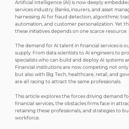
Artificial intelligence (AI) is now deeply embedded
services industry. Banks, insurers, and asset mana
harnessing AI for fraud detection, algorithmic tr
automation, and customer personalization. Yet th
these initiatives depends on one scarce resource:
The demand for AI talent in financial services is o
supply. From data scientists to AI engineers to p
specialists who can build and deploy AI systems ar
Financial institutions are now competing not only
but also with Big Tech, healthcare, retail, and g
are all racing to attract the same professionals.
This article explores the forces driving demand for 
financial services, the obstacles firms face in attr
retaining these professionals, and strategies to bu
workforce.