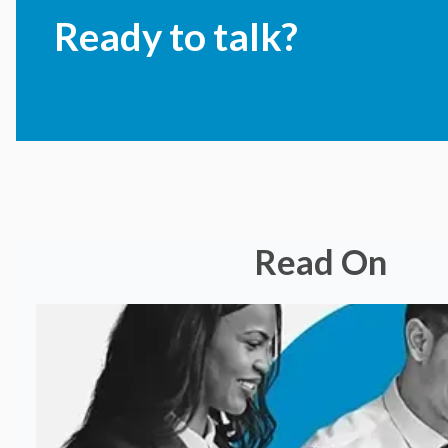
Ready to talk?
Read On