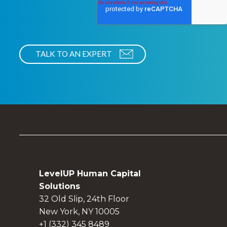
LevelUP Human Capital
Solutions
32 Old Slip, 24th Floor
New York, NY 10005
+1 (332) 345 8489