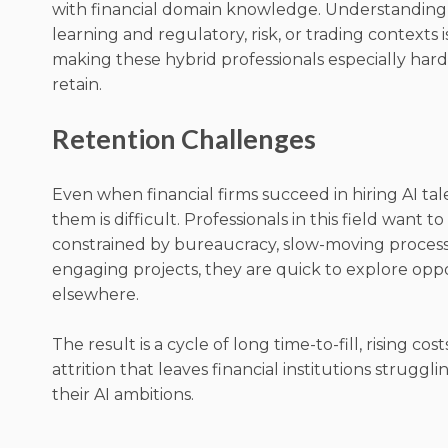
with financial domain knowledge. Understandin
learning and regulatory, risk, or trading contexts is
making these hybrid professionals especially hard
retain.
Retention Challenges
Even when financial firms succeed in hiring AI ta
them is difficult. Professionals in this field want to
constrained by bureaucracy, slow-moving processes
engaging projects, they are quick to explore opp
elsewhere.
The result is a cycle of long time-to-fill, rising cos
attrition that leaves financial institutions struggli
their AI ambitions.