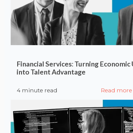
Financial Services: Turning Economic
into Talent Advantage
4 minute read
Read more