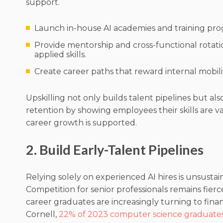
support.
Launch in-house AI academies and training pro
Provide mentorship and cross-functional rotati
applied skills.
Create career paths that reward internal mobili
Upskilling not only builds talent pipelines but al
retention by showing employees their skills are v
career growth is supported.
2. Build Early-Talent Pipelines
Relying solely on experienced AI hires is unsustai
Competition for senior professionals remains fierce
career graduates are increasingly turning to financ
Cornell,
22% of 2023 computer science graduate