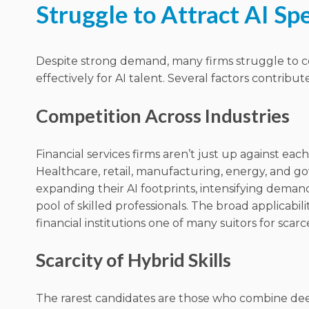
Struggle to Attract AI Spe
Despite strong demand, many firms struggle to
effectively for AI talent. Several factors contribute
Competition Across Industries
Financial services firms aren’t just up against each
Healthcare, retail, manufacturing, energy, and g
expanding their AI footprints, intensifying demand
pool of skilled professionals. The broad applicabil
financial institutions one of many suitors for scarc
Scarcity of Hybrid Skills
The rarest candidates are those who combine dee