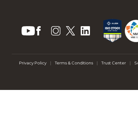
Privacy Policy
|
Terms & Conditions
|
Trust Center
|
S