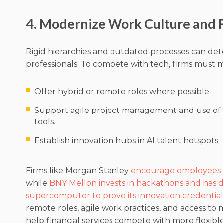
4. Modernize Work Culture and Fl
Rigid hierarchies and outdated processes can det
professionals. To compete with tech, firms must 
Offer hybrid or remote roles where possible.
Support agile project management and use of
tools.
Establish innovation hubs in AI talent hotspots
Firms like Morgan Stanley
encourage employees to
while
BNY Mellon invests in hackathons and has 
supercomputer to prove its innovation credential
remote roles, agile work practices, and access to 
help financial services compete with more flexibl