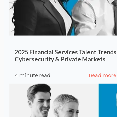
2025 Financial Services Talent Trends:
Cybersecurity & Private Markets
4 minute read
Read more