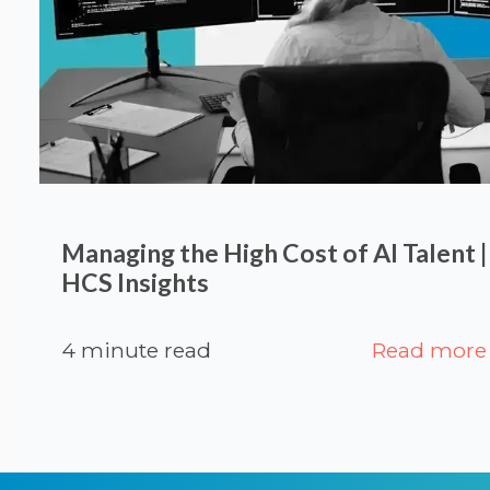
Managing the High Cost of AI Talent 
HCS Insights
4 minute read
Read more