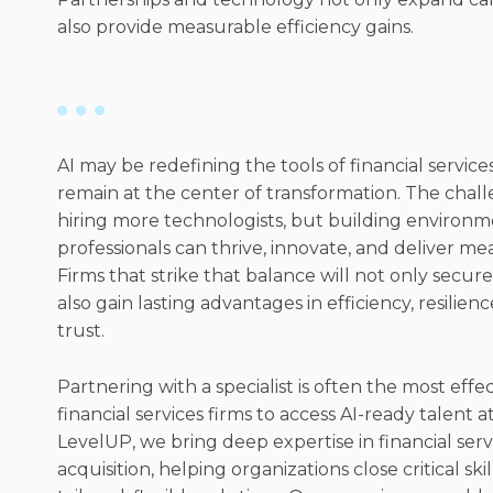
also provide measurable efficiency gains.
AI may be redefining the tools of financial servic
remain at the center of transformation. The chall
hiring more technologists, but building environ
professionals can thrive, innovate, and deliver me
Firms that strike that balance will not only secure
also gain lasting advantages in efficiency, resilienc
trust.
Partnering with a specialist is often the most effe
financial services firms to access AI-ready talent at
LevelUP, we bring deep expertise in financial serv
acquisition, helping organizations close critical ski