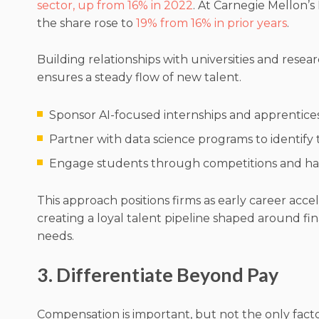
sector, up from 16% in 2022
. At Carnegie Mellon’s
the share rose to
19% from 16% in prior years
.
Building relationships with universities and resear
ensures a steady flow of new talent.
Sponsor AI-focused internships and apprentices
Partner with data science programs to identify
Engage students through competitions and ha
This approach positions firms as early career acce
creating a loyal talent pipeline shaped around fin
needs.
3. Differentiate Beyond Pay
Compensation is important, but not the only facto