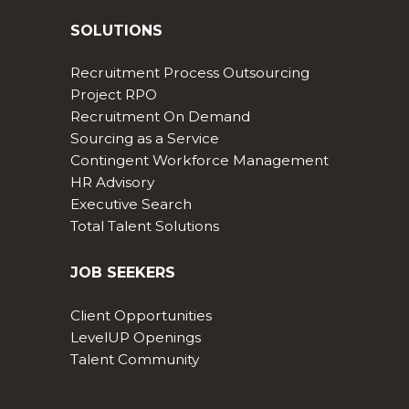
SOLUTIONS
Recruitment Process Outsourcing
Project RPO
Recruitment On Demand
Sourcing as a Service
Contingent Workforce Management
HR Advisory
Executive Search
Total Talent Solutions
JOB SEEKERS
Client Opportunities
LevelUP Openings
Talent Community