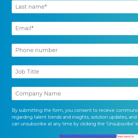
By submitting the form, you consent to receive communi
regarding talent trends and insights, solution updates, and
can unsubscribe at any time by clicking the 'Unsubscribe' li