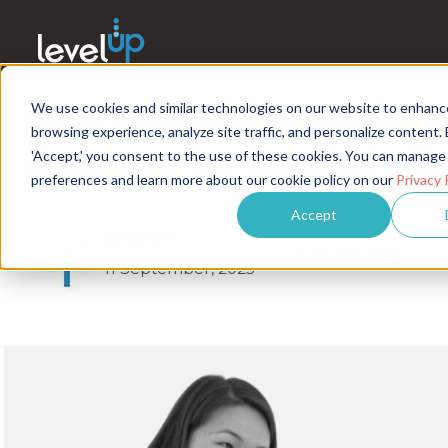
We use cookies and similar technologies on our website to enhanc
How Financial Services 
browsing experience, analyze site traffic, and personalize content. 
Compete for AI-ready Ta
'Accept,' you consent to the use of these cookies. You can manage
preferences and learn more about our cookie policy on our
Privacy 
Accept
LevelUP
4 minute read
11 September, 2025